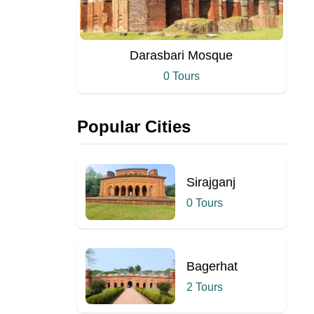
Darasbari Mosque
0 Tours
Popular Cities
Sirajganj
0 Tours
Bagerhat
2 Tours