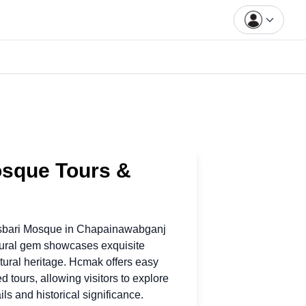
osque Tours &
asbari Mosque
in
Chapainawabganj
tural gem showcases exquisite
ltural heritage. Hcmak offers easy
d tours, allowing visitors to explore
ils and historical significance.