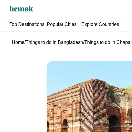
Top Destinations
Popular Cities
Explore Countries
Home
/
Things to do in Bangladesh
/
Things to do in Chap