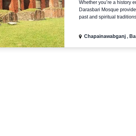
Whether you’re a history ent
Darasbari Mosque provides
past and spiritual tradition
Chapainawabganj , B