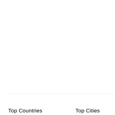
Hcmak: Darasbari Mosque, Chapainawabganj | Book Ticke
Top Countries
Top Cities