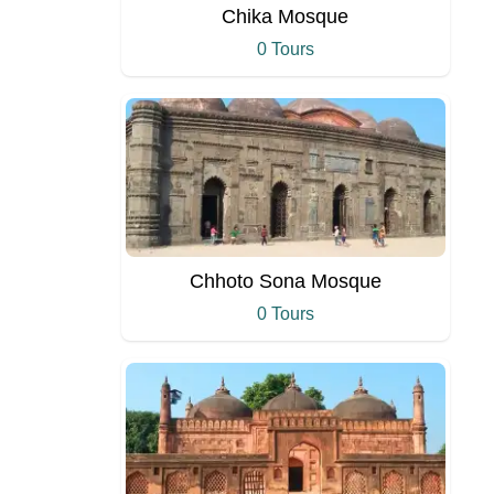
Chika Mosque
0 Tours
Chhoto Sona Mosque
0 Tours