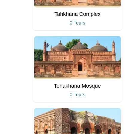
Tahkhana Complex
0 Tours
Tohakhana Mosque
0 Tours