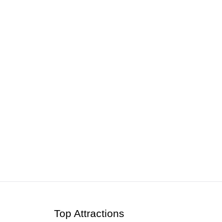
ts & Tours | 2026
Top Attractions