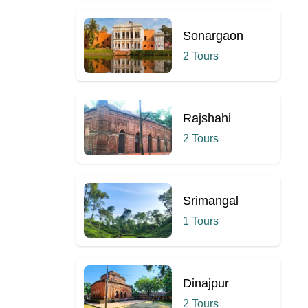
Sonargaon
2 Tours
Rajshahi
2 Tours
Srimangal
1 Tours
Dinajpur
2 Tours