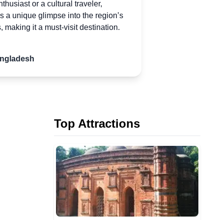
husiast or a cultural traveler,
 a unique glimpse into the region’s
s, making it
a
must-visit destination.
angladesh
Top Attractions