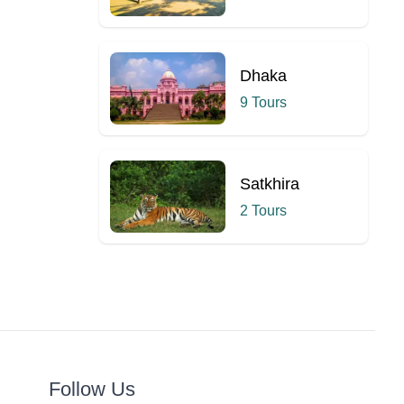
Dhaka
9 Tours
Satkhira
2 Tours
Follow Us