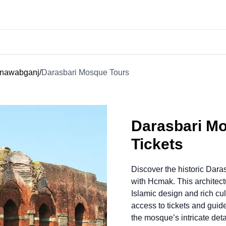
ainawabganj
/
Darasbari Mosque Tours
Darasbari M
Tickets
Discover the historic Dar
with Hcmak. This architec
Islamic design and rich cu
access to tickets and guide
the mosque’s intricate deta