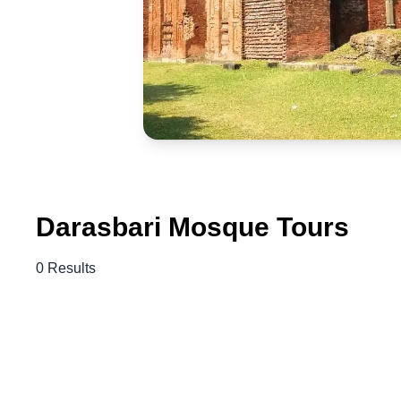
Darasbari Mosque Tours
0 Results