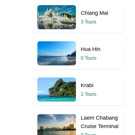
Chiang Mai
3 Tours
Hua Hin
0 Tours
Krabi
1 Tours
Laem Chabang
Cruise Terminal