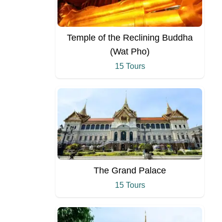
Temple of the Reclining Buddha
(Wat Pho)
15 Tours
The Grand Palace
15 Tours