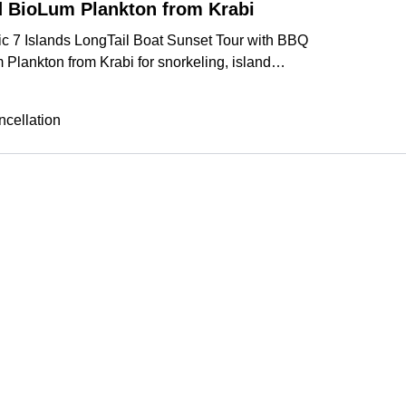
 BioLum Plankton from Krabi
ic 7 Islands LongTail Boat Sunset Tour with BBQ
Plankton from Krabi for snorkeling, island
d dinner.
More
cellation