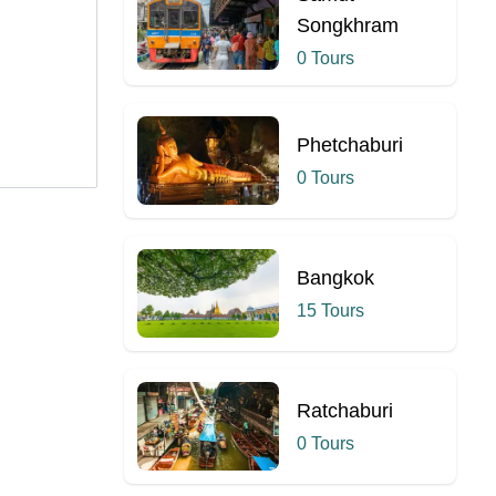
Songkhram
0 Tours
Phetchaburi
0 Tours
Bangkok
15 Tours
Ratchaburi
0 Tours