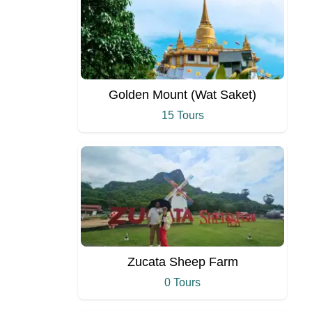
Golden Mount (Wat Saket)
15 Tours
Zucata Sheep Farm
0 Tours