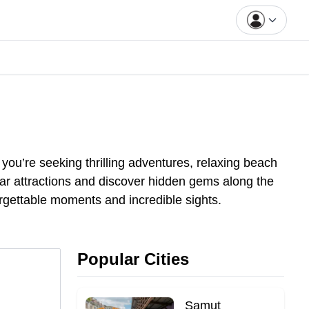
you’re seeking thrilling adventures, relaxing beach
pular attractions and discover hidden gems along the
orgettable moments and incredible sights.
Popular Cities
Samut