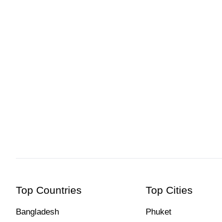
Top Countries
Top Cities
Bangladesh
Phuket