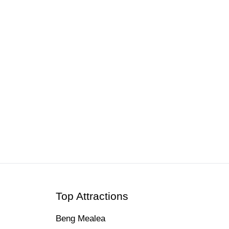
Top Attractions
Beng Mealea