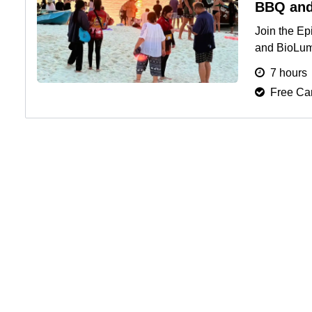
BBQ and
Join the Ep
and BioLum 
hopping, an
7 hours
Free Can