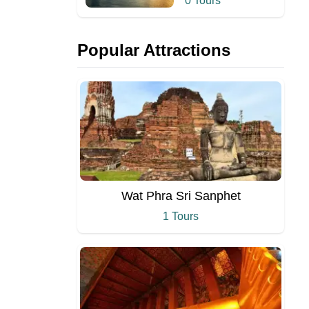
0 Tours
Popular Attractions
Wat Phra Sri Sanphet
1 Tours