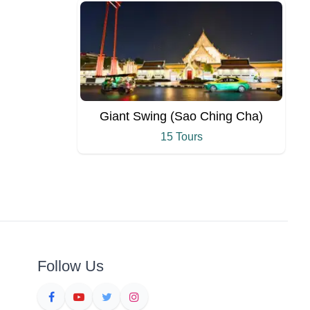
Giant Swing (Sao Ching Cha)
15 Tours
Follow Us