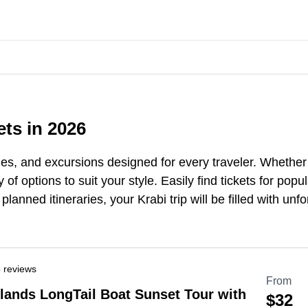
ets in 2026
ies, and excursions designed for every traveler. Whether 
 of options to suit your style. Easily find tickets for po
planned itineraries, your Krabi trip will
be
filled with unf
 reviews
From
slands LongTail Boat Sunset Tour with
$32