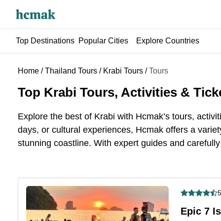
Top Destinations
Popular Cities
Explore Countries
Home
/
Thailand Tours
/
Krabi Tours
/
Tours
Top Krabi Tours, Activities & Tick
Explore the best
of
Krabi with Hcmak’s tours, activit
days, or cultural experiences, Hcmak offers a variety
stunning coastline. With expert guides and carefully 
5
Epic 7 I