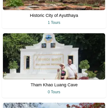
Historic City of Ayutthaya
1 Tours
Tham Khao Luang Cave
0 Tours