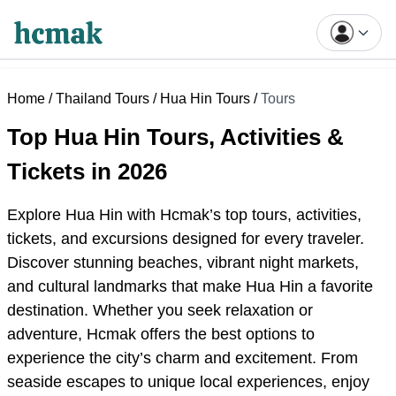
Home
/
Thailand Tours
/
Hua Hin Tours
/
Tours
Top Hua Hin Tours, Activities &
Tickets in 2026
Explore Hua Hin with Hcmak’s
top
tours, activities,
tickets, and excursions designed for every traveler.
Discover stunning beaches, vibrant night markets,
and cultural landmarks that make Hua Hin a favorite
destination. Whether you seek relaxation or
adventure, Hcmak offers the best options to
experience the city’s charm and excitement. From
seaside escapes to unique local experiences, enjoy