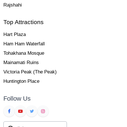
Rajshahi
Top Attractions
Hart Plaza
Ham Ham Waterfall
Tohakhana Mosque
Mainamati Ruins
Victoria Peak (The Peak)
Huntington Place
Follow Us