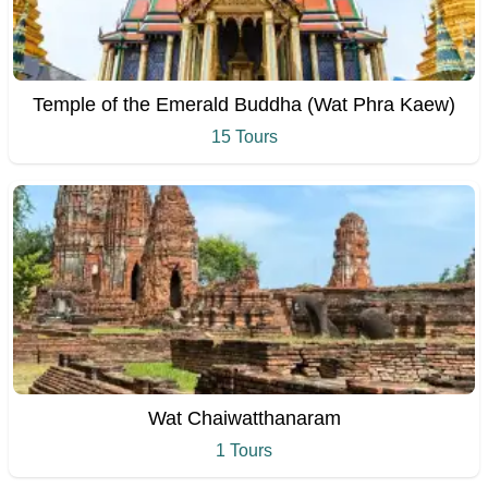
Temple of the Emerald Buddha (Wat Phra Kaew)
15 Tours
Wat Chaiwatthanaram
1 Tours