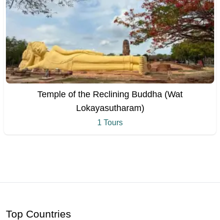
Temple of the Reclining Buddha (Wat
Lokayasutharam)
1 Tours
Top Countries