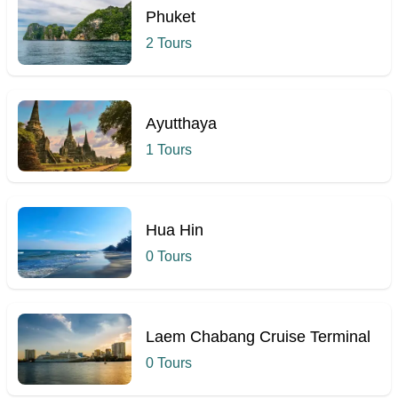
Phuket
2 Tours
Ayutthaya
1 Tours
Hua Hin
0 Tours
Laem Chabang Cruise Terminal
0 Tours