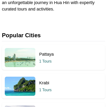
an unforgettable journey
in
Hua Hin with expertly
curated tours and activities.
Popular Cities
Pattaya
1 Tours
Krabi
1 Tours