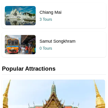
Chiang Mai
3 Tours
Samut Songkhram
0 Tours
Popular Attractions