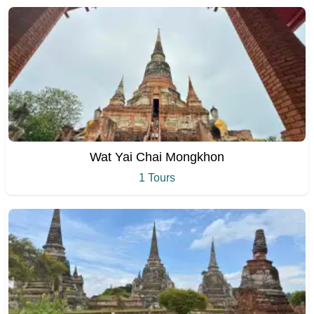
Wat Yai Chai Mongkhon
1 Tours