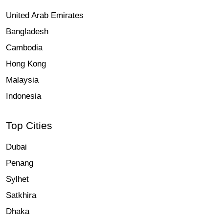
United Arab Emirates
Bangladesh
Cambodia
Hong Kong
Malaysia
Indonesia
Top Cities
Dubai
Penang
Sylhet
Satkhira
Dhaka