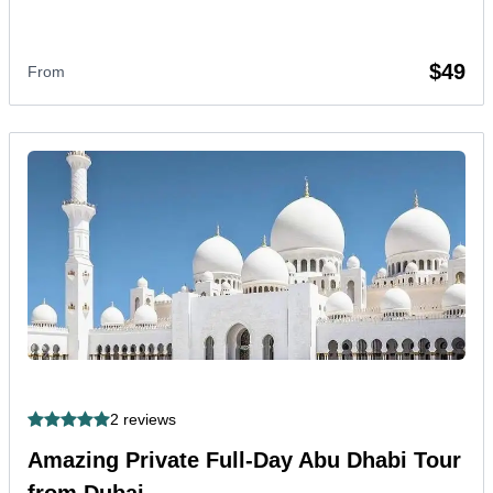
$49
From
2 reviews
Amazing Private Full-Day Abu Dhabi Tour