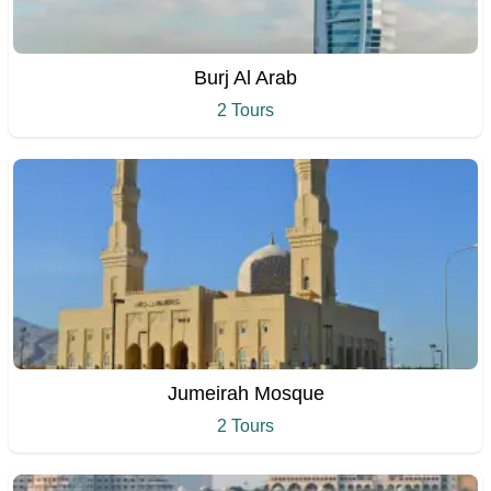
Burj Al Arab
2 Tours
Jumeirah Mosque
2 Tours