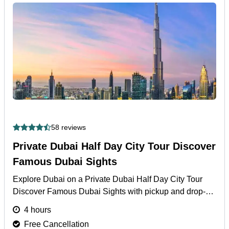
58 reviews
Private Dubai Half Day City Tour Discover
Famous Dubai Sights
Explore Dubai on a Private Dubai Half Day City Tour
Discover Famous Dubai Sights with pickup and drop-off
from hotel, airport, or cruise port.
More
4 hours
Free Cancellation