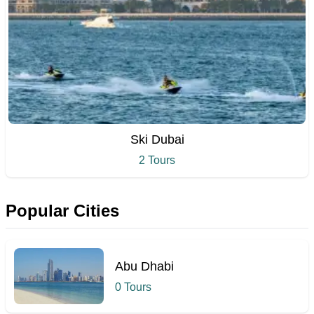
Ski Dubai
2 Tours
Popular Cities
Abu Dhabi
0 Tours