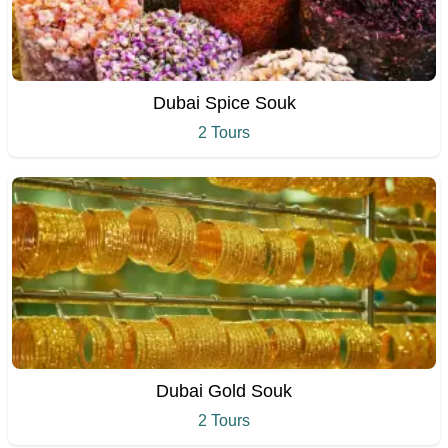
Dubai Spice Souk
2 Tours
Dubai Gold Souk
2 Tours