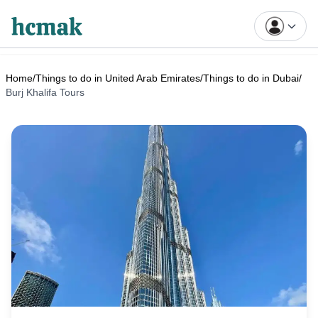
Home
/
Things to do in United Arab Emirates
/
Things to do in Dubai
/
Burj Khalifa Tours