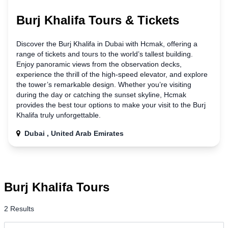
Burj Khalifa Tours & Tickets
Discover the Burj Khalifa
in
Dubai with Hcmak, offering a
range of tickets and tours to the world’s tallest building.
Enjoy panoramic views from the observation decks,
experience the thrill of the high-speed elevator, and explore
the tower’s remarkable design. Whether you’re visiting
during the day or catching the sunset skyline, Hcmak
provides the best tour options to make your visit
to
the Burj
Khalifa truly unforgettable.
Dubai , United Arab Emirates
Burj Khalifa Tours
2 Results