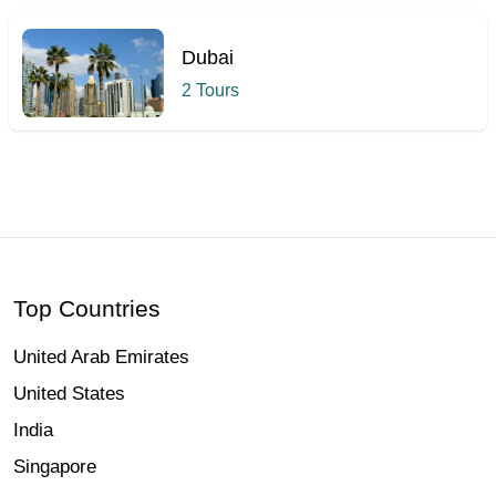
Dubai
2 Tours
Hcmak: Burj Khalifa, Dubai | Book Tickets & Tours | 2026
Top Countries
United Arab Emirates
United States
India
Singapore