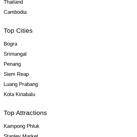
Thailand
Cambodia
Top Cities
Bogra
Srimangal
Penang
Siem Reap
Luang Prabang
Kota Kinabalu
Top Attractions
Kampong Phluk
Stanley Market