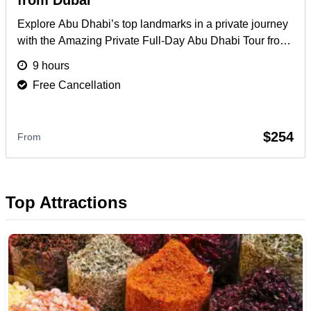
from Dubai
Explore Abu Dhabi’s top landmarks in a private journey
with the Amazing Private Full-Day Abu Dhabi Tour from
Dubai, including Grand Mosque & more.
More
9 hours
Free Cancellation
$254
From
Top Attractions