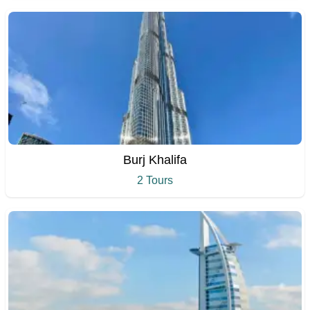
Burj Khalifa
2 Tours