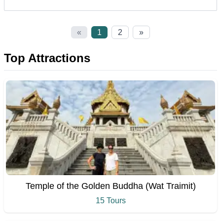
«
1
2
»
Top Attractions
Temple of the Golden Buddha (Wat Traimit)
15 Tours