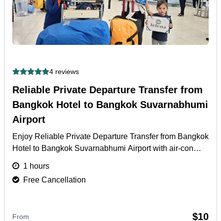
4 reviews
Reliable Private Departure Transfer from
Bangkok Hotel to Bangkok Suvarnabhumi
Airport
Enjoy Reliable Private Departure Transfer from Bangkok
Hotel to Bangkok Suvarnabhumi Airport with air-con
vehicle, English driver & door-to-door.
More
1 hours
Free Cancellation
$10
From