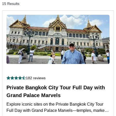
15 Results
182 reviews
Private Bangkok City Tour Full Day with
Grand Palace Marvels
Explore iconic sites on the Private Bangkok City Tour
Full Day with Grand Palace Marvels—temples, markets,