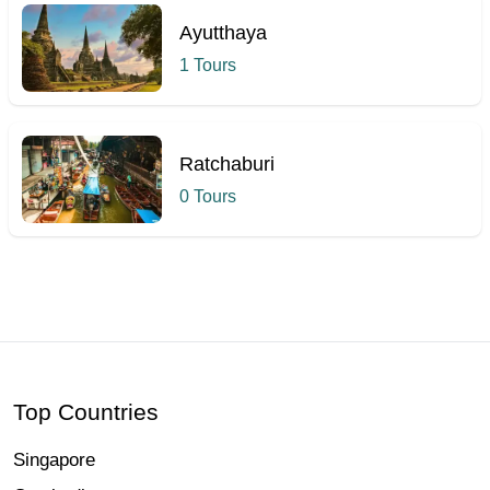
Ayutthaya
1 Tours
Ratchaburi
0 Tours
Hcmak: Chao Phraya River, Bangkok | Book Tickets & Tours |
Top Countries
Singapore