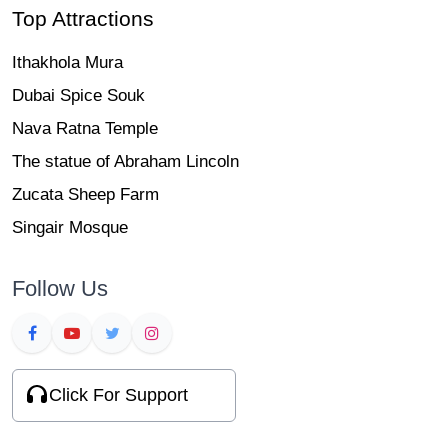
Top Attractions
Ithakhola Mura
Dubai Spice Souk
Nava Ratna Temple
The statue of Abraham Lincoln
Zucata Sheep Farm
Singair Mosque
Follow Us
Click For Support