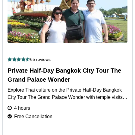
65 reviews
Private Half-Day Bangkok City Tour The
Grand Palace Wonder
Explore Thai culture on the Private Half-Day Bangkok
City Tour The Grand Palace Wonder with temple visits
and hotel pickup/drop-off included.
More
4 hours
Free Cancellation