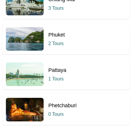
3 Tours
Phuket
2 Tours
Pattaya
1 Tours
Phetchaburi
0 Tours