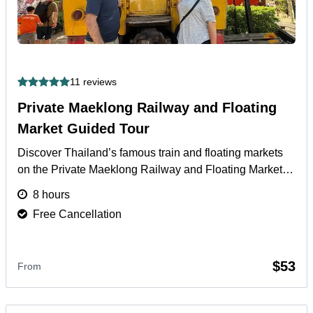
11 reviews
Private Maeklong Railway and Floating
Market Guided Tour
Discover Thailand’s famous train and floating markets
on the Private Maeklong Railway and Floating Market
Guided Tour with boat ride and local lunch included.
8 hours
More
Free Cancellation
$53
From