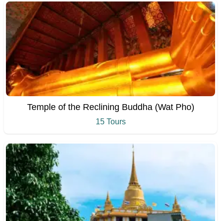
Temple of the Reclining Buddha (Wat Pho)
15 Tours