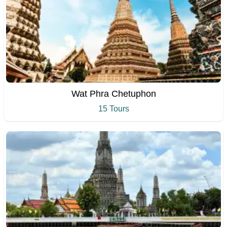
Wat Phra Chetuphon
15 Tours