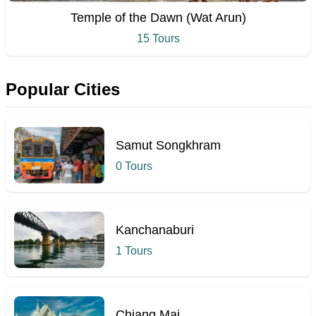
Temple of the Dawn (Wat Arun)
15 Tours
Popular Cities
Samut Songkhram
0 Tours
Kanchanaburi
1 Tours
Chiang Mai