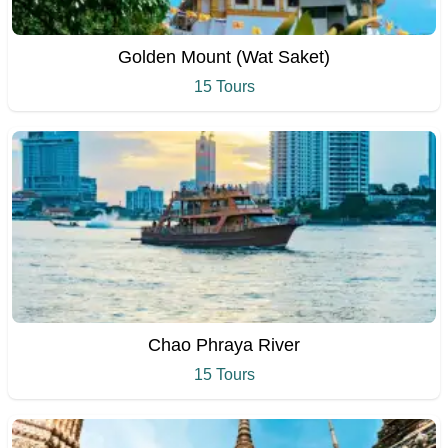
Golden Mount (Wat Saket)
15 Tours
Chao Phraya River
15 Tours