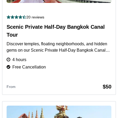
20 reviews
Scenic Private Half-Day Bangkok Canal
Tour
Discover temples, floating neighborhoods, and hidden
gems on our Scenic Private Half-Day Bangkok Canal
Tour with hotel pickup and expert local guide.
More
4 hours
Free Cancellation
$50
From