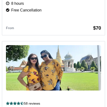
and cultural gems in one unforgettable day.
More
8 hours
Free Cancellation
$70
From
58 reviews