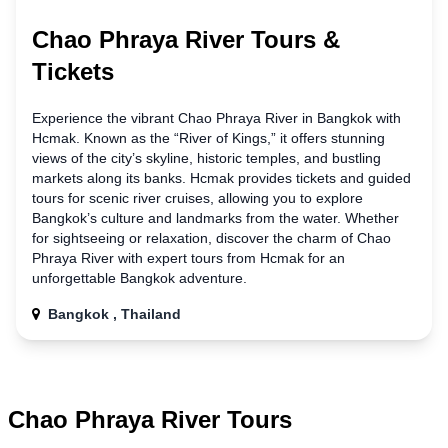
Chao Phraya River Tours &
Tickets
Experience the vibrant Chao Phraya River
in
Bangkok with
Hcmak. Known as the “River of Kings,” it offers stunning
views of the city’s skyline, historic temples, and bustling
markets along its banks. Hcmak provides tickets and guided
tours for scenic river cruises, allowing you to explore
Bangkok’s culture and landmarks from the water. Whether
for sightseeing or relaxation, discover the charm of Chao
Phraya River with expert tours from Hcmak for
an
unforgettable Bangkok adventure.
Bangkok , Thailand
Chao Phraya River Tours