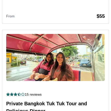
$55
From
15 reviews
Private Bangkok Tuk Tuk Tour and