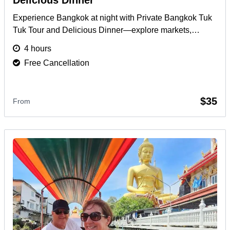
Delicious Dinner
Experience Bangkok at night with Private Bangkok Tuk
Tuk Tour and Delicious Dinner—explore markets,
landmarks, and Thai cuisine in a 4-hour private ride.
4 hours
More
Free Cancellation
$35
From