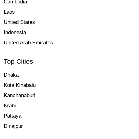
Cambodia
Laos
United States
Indonesia
United Arab Emirates
Top Cities
Dhaka
Kota Kinabalu
Kanchanaburi
Krabi
Pattaya
Dinajpur