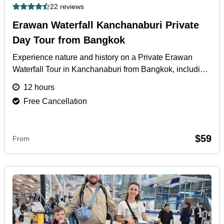
22 reviews
Erawan Waterfall Kanchanaburi Private
Day Tour from Bangkok
Experience nature and history on a Private Erawan
Waterfall Tour in Kanchanaburi from Bangkok, including
River Kwai and local cultural sites.
More
12 hours
Free Cancellation
$59
From