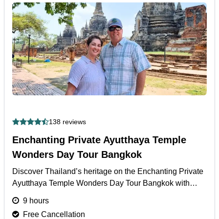
138 reviews
Enchanting Private Ayutthaya Temple
Wonders Day Tour Bangkok
Discover Thailand’s heritage on the Enchanting Private
Ayutthaya Temple Wonders Day Tour Bangkok with
palace visits, temples, and guided cultural insights.
9 hours
More
Free Cancellation