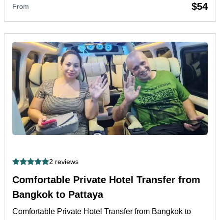
$54
From
2 reviews
Comfortable Private Hotel Transfer from
Bangkok to Pattaya
Comfortable Private Hotel Transfer from Bangkok to