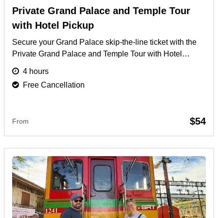
Private Grand Palace and Temple Tour
with Hotel Pickup
Secure your Grand Palace skip-the-line ticket with the
Private Grand Palace and Temple Tour with Hotel
Pickup. Enjoy an exclusive VIP experience and
4 hours
guaranteed Grand Palace admission.
More
Free Cancellation
$54
From