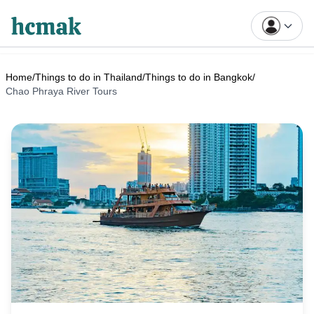
Home
/
Things to do in Thailand
/
Things to do in Bangkok
/
Chao Phraya River Tours