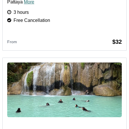
Pattaya
More
3 hours
Free Cancellation
$32
From