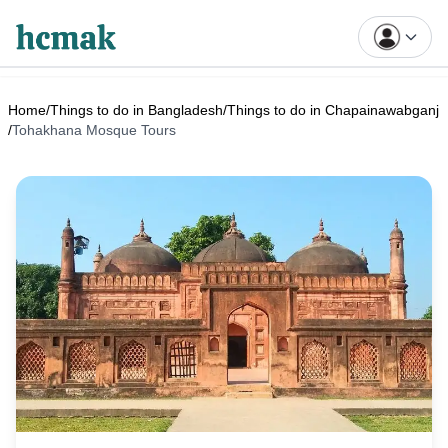
Home
/
Things to do in Bangladesh
/
Things to do in Chapainawabganj
/
Tohakhana Mosque Tours