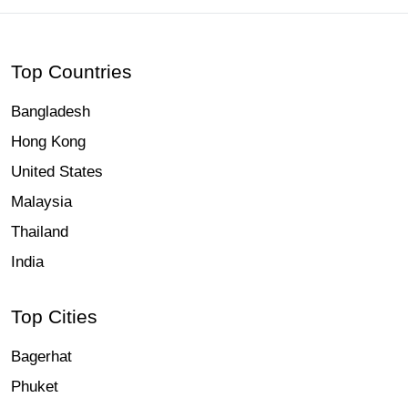
Top Countries
Bangladesh
Hong Kong
United States
Malaysia
Thailand
India
Top Cities
Bagerhat
Phuket