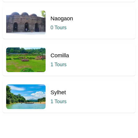
Naogaon
0 Tours
Comilla
1 Tours
Sylhet
1 Tours
Hcmak: Tohakhana Mosque, Chapainawabganj | Book Tickets 