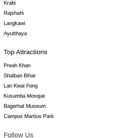
Krabi
Rajshahi
Langkawi
Ayutthaya
Top Attractions
Preah Khan
Shalban Bihar
Lan Kwai Fong
Kusumba Mosque
Bagerhat Museum
Campus Martius Park
Follow Us