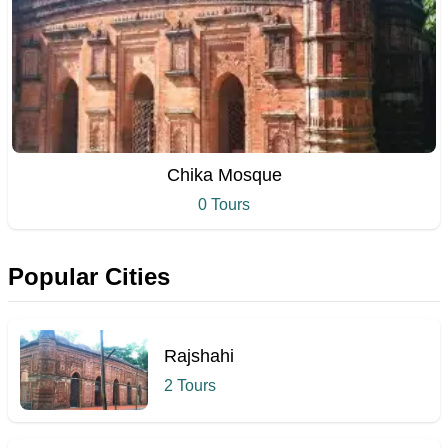
Chika Mosque
0 Tours
Popular Cities
Rajshahi
2 Tours