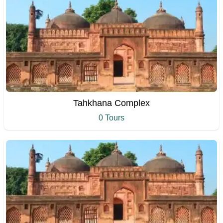
Tahkhana Complex
0 Tours