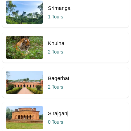
Srimangal
1 Tours
Khulna
2 Tours
Bagerhat
2 Tours
Sirajganj
0 Tours