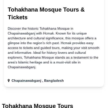
Tohakhana Mosque Tours &
Tickets
Discover the historic Tohakhana Mosque
in
Chapainawabganj with Hcmak. Known for its unique
architecture and cultural significance, this mosque offers a
glimpse into the region's rich past. Hcmak provides easy
access to tickets and guided tours, making your visit smooth
and informative. Ideal for history lovers and cultural
explorers, Tohakhana Mosque stands as a testament to the
area's Islamic heritage and is a must-visit site
in
Chapainawabganj.
Chapainawabganj , Bangladesh
Tohakhana Mosque Tours