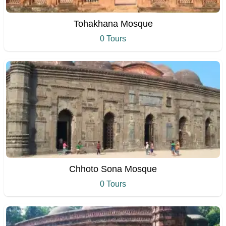
Tohakhana Mosque
0 Tours
Chhoto Sona Mosque
0 Tours