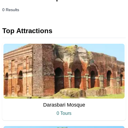
0 Results
Top Attractions
Darasbari Mosque
0 Tours