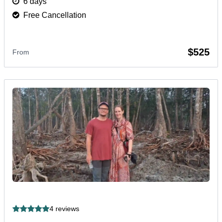
6 days
Free Cancellation
$525
From
4 reviews