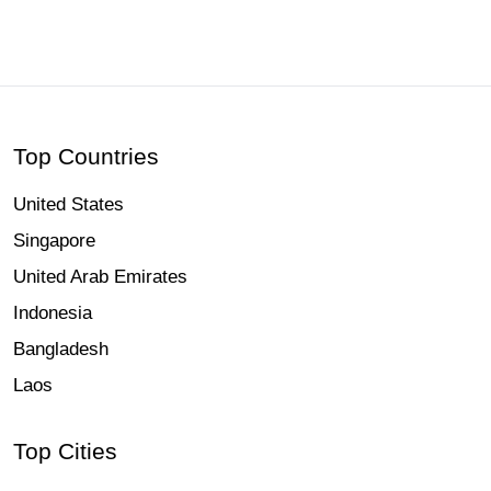
Hcmak: Jamtola Beach, Khulna | Book Tickets & Tours | 2026
Top Countries
United States
Singapore
United Arab Emirates
Indonesia
Bangladesh
Laos
Top Cities