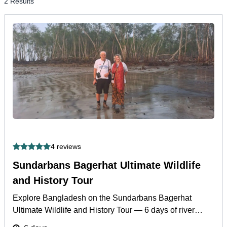
2 Results
4 reviews
Sundarbans Bagerhat Ultimate Wildlife
and History Tour
Explore Bangladesh on the Sundarbans Bagerhat
Ultimate Wildlife and History Tour — 6 days of river
safaris, Bengal tigers, and UNESCO heritage.
More