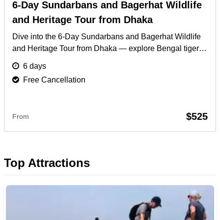
6-Day Sundarbans and Bagerhat Wildlife
and Heritage Tour from Dhaka
Dive into the 6-Day Sundarbans and Bagerhat Wildlife
and Heritage Tour from Dhaka — explore Bengal tigers,
ancient mosques, and serene river cruises.
More
6 days
Free Cancellation
$525
From
Top Attractions