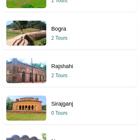
1 Tours
Bogra
2 Tours
Rajshahi
2 Tours
Sirajganj
0 Tours