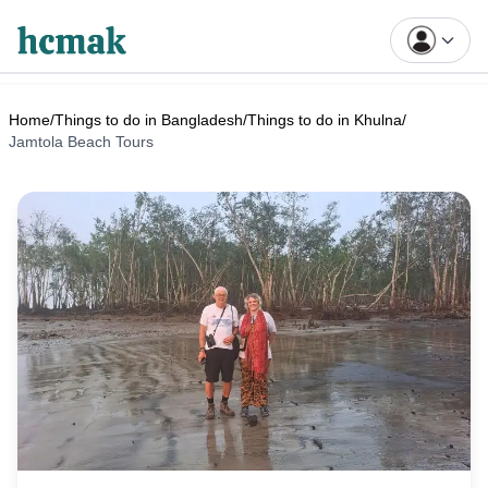
Home
/
Things to do in Bangladesh
/
Things to do in Khulna
/
Jamtola Beach Tours