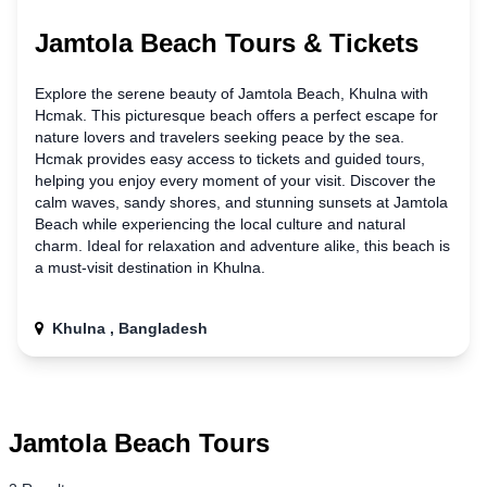
Jamtola Beach Tours & Tickets
Explore the serene beauty
of
Jamtola Beach, Khulna with
Hcmak. This picturesque beach offers a perfect escape for
nature lovers and travelers seeking peace by the sea.
Hcmak provides easy access to tickets and guided tours,
helping you enjoy every moment of your visit. Discover the
calm waves, sandy shores, and stunning sunsets at Jamtola
Beach while experiencing the local culture and natural
charm. Ideal for relaxation and adventure alike, this beach is
a must-visit destination
in
Khulna.
Khulna , Bangladesh
Jamtola Beach Tours