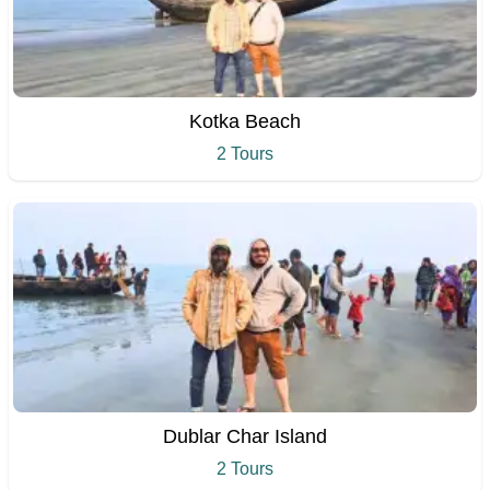
Kotka Beach
2 Tours
Dublar Char Island
2 Tours