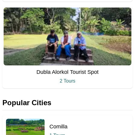
Dubla Alorkol Tourist Spot
2 Tours
Popular Cities
Comilla