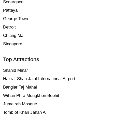
Sonargaon
Pattaya
George Town
Detroit
Chiang Mai
Singapore
Top Attractions
Shahid Minar
Hazrat Shah Jalal International Airport
Banglar Taj Mahal
Wihan Phra Mongkhon Bophit
Jumeirah Mosque
Tomb of Khan Jahan Ali