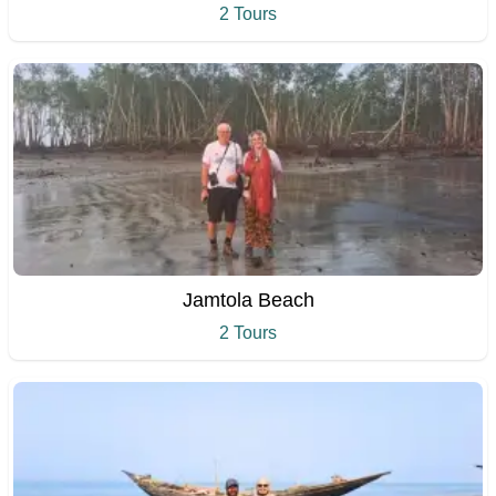
2 Tours
Jamtola Beach
2 Tours