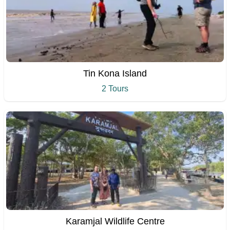
Tin Kona Island
2 Tours
Karamjal Wildlife Centre