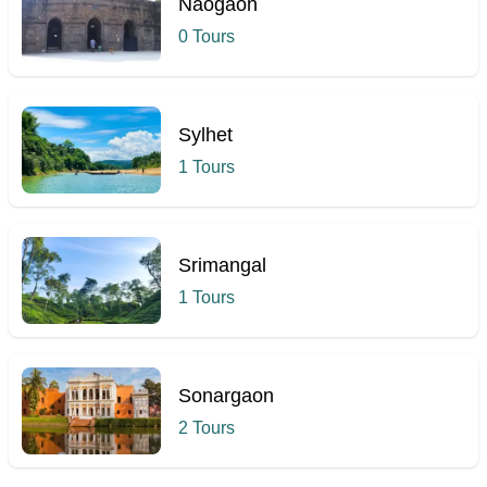
Naogaon
0 Tours
Sylhet
1 Tours
Srimangal
1 Tours
Sonargaon
2 Tours