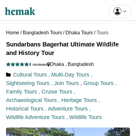
Home
/
Bangladesh Tours
/
Dhaka Tours
/
Tours
Sundarbans Bagerhat Ultimate Wildlife
and History Tour
Dhaka
,
Bangladesh
4 reviews
Cultural Tours ,
Multi-Day Tours ,
Sightseeing Tours ,
Join Tours ,
Group Tours ,
Family Tours ,
Cruise Tours ,
Archaeological Tours ,
Heritage Tours ,
Historical Tours ,
Adventure Tours ,
Wildlife Adventure Tours ,
Wildlife Tours