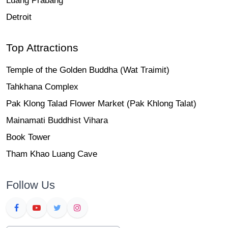
Luang Prabang
Detroit
Top Attractions
Temple of the Golden Buddha (Wat Traimit)
Tahkhana Complex
Pak Klong Talad Flower Market (Pak Khlong Talat)
Mainamati Buddhist Vihara
Book Tower
Tham Khao Luang Cave
Follow Us