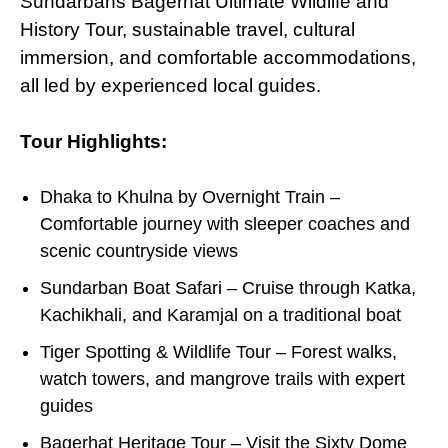
Sundarbans Bagerhat Ultimate Wildlife and
History Tour, sustainable travel, cultural
immersion, and comfortable accommodations,
all led
by
experienced local guides.
Tour Highlights:
Dhaka to Khulna by Overnight Train –
Comfortable journey with sleeper coaches and
scenic countryside views
Sundarban Boat Safari – Cruise through Katka,
Kachikhali, and Karamjal on a traditional boat
Tiger Spotting & Wildlife Tour – Forest walks,
watch towers, and mangrove trails with expert
guides
Bagerhat Heritage Tour – Visit the Sixty Dome