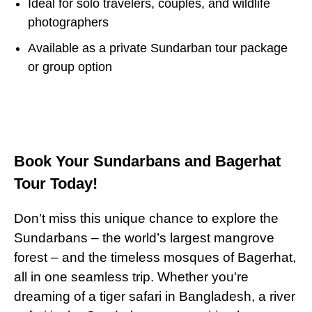
Ideal for solo travelers, couples, and wildlife
photographers
Available as a private Sundarban tour package
or group option
Book Your Sundarbans and Bagerhat
Tour Today!
Don’t miss this unique chance to explore the
Sundarbans – the world’s largest mangrove
forest – and the timeless mosques of Bagerhat,
all in one seamless trip. Whether you're
dreaming of a tiger safari in Bangladesh, a river