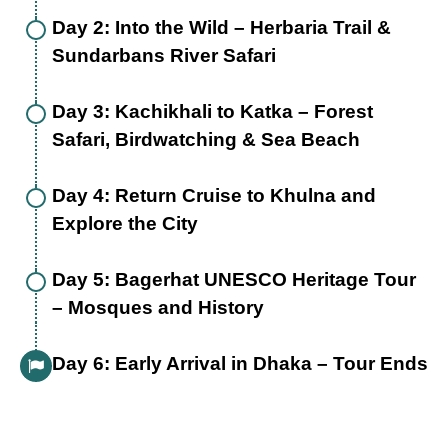
Day 2: Into the Wild – Herbaria Trail &
Sundarbans River Safari
Day 3: Kachikhali to Katka – Forest
Safari, Birdwatching & Sea Beach
Day 4: Return Cruise to Khulna and
Explore the City
Day 5: Bagerhat UNESCO Heritage Tour
– Mosques and History
Day 6: Early Arrival in Dhaka – Tour Ends