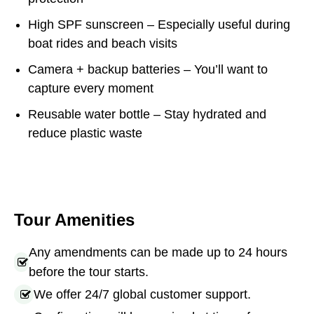
High SPF sunscreen – Especially useful during
boat rides and beach visits
Camera + backup batteries – You’ll want to
capture every moment
Reusable water bottle – Stay hydrated and
reduce plastic waste
Tour Amenities
Any amendments can be made up to 24 hours
before the tour starts.
We offer 24/7 global customer support.