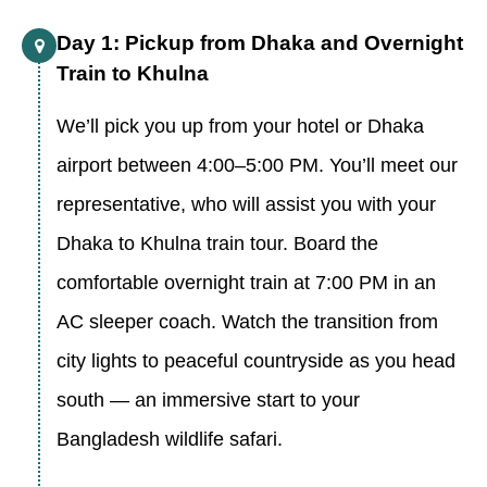
Day 1: Pickup from Dhaka and Overnight
Train to Khulna
We’ll pick you up from your hotel or Dhaka
airport between 4:00–5:00 PM. You’ll meet our
representative, who will assist you with your
Dhaka to Khulna train tour. Board the
comfortable overnight train at 7:00 PM in an
AC sleeper coach. Watch the transition from
city lights to peaceful countryside as you head
south — an immersive start to your
Bangladesh wildlife safari.