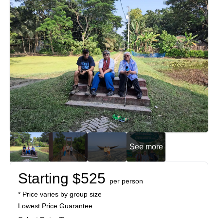
See more
Starting $525
per person
* Price varies by group size
Lowest Price Guarantee