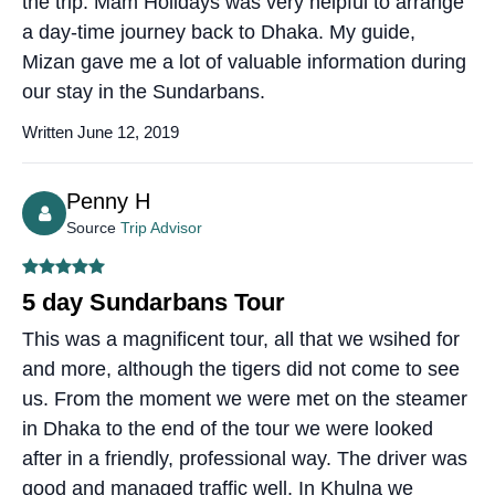
the trip. Mam Holidays was very helpful to arrange
a day-time journey back to Dhaka. My guide,
Mizan gave me a lot of valuable information during
our stay in the Sundarbans.
Written June 12, 2019
Penny H
Source
Trip Advisor
5 day Sundarbans Tour
This was a magnificent tour, all that we wsihed for
and more, although the tigers did not come to see
us. From the moment we were met on the steamer
in Dhaka to the end of the tour we were looked
after in a friendly, professional way. The driver was
good and managed traffic well. In Khulna we