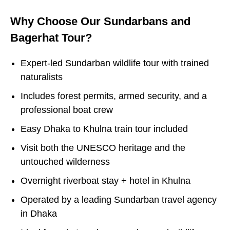
Why Choose Our Sundarbans and
Bagerhat Tour?
Expert-led Sundarban wildlife tour with trained
naturalists
Includes forest permits, armed security, and a
professional boat crew
Easy Dhaka to Khulna train tour included
Visit both the UNESCO heritage and the
untouched wilderness
Overnight riverboat stay + hotel in Khulna
Operated by a leading Sundarban travel agency
in Dhaka