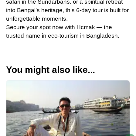
safari in the Sundarbans, or a spiritual retreat
into Bengal’s heritage, this 6-day tour is built for
unforgettable moments.
Secure your spot now with Hcmak — the
trusted name in eco-tourism in Bangladesh.
You might also like...