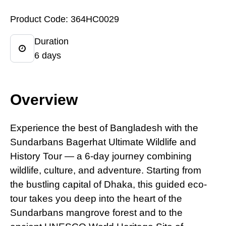
Product Code: 364HC0029
Duration
6 days
Overview
Experience the best
of
Bangladesh with the
Sundarbans Bagerhat Ultimate Wildlife and
History Tour — a 6-day journey combining
wildlife, culture, and adventure. Starting from
the bustling capital of Dhaka, this guided eco-
tour takes you deep into the heart of the
Sundarbans mangrove forest and to the