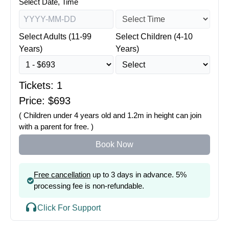
Select Date, Time
Select Adults (11-99
Select Children (4-10
Years)
Years)
Tickets:
1
Price: $
693
( Children under 4 years old and 1.2m in height can join
with a parent for free. )
Book Now
Free cancellation
up to 3 days in advance. 5%
processing fee is non-refundable.
Click For Support