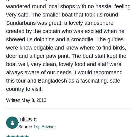
wandered round local shops with no hassle, feeling
very safe. The smaller boat that took us round
Sundarbans was great, a lovely atmosphere
created by the captain who was excited when he
showed us dolphins and a crocodile. The guides
were knowledgable and knew where to find birds,
deer and a tiger paw print. The boat staff kept the
boat well, very clean, lovely food and staff were
always aware of our needs. I would recommend
this tour and Bangladesh as a fascinating, safe
country to visit.
Written May 8, 2019
julius c
Source
Trip Advisor