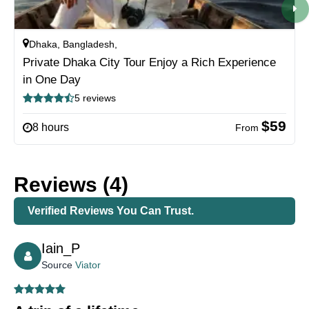
Dhaka, Bangladesh,
Private Dhaka City Tour Enjoy a Rich Experience
in One Day
5 reviews
$59
8 hours
From
Reviews (4)
Verified Reviews You Can Trust.
Iain_P
Source
Viator