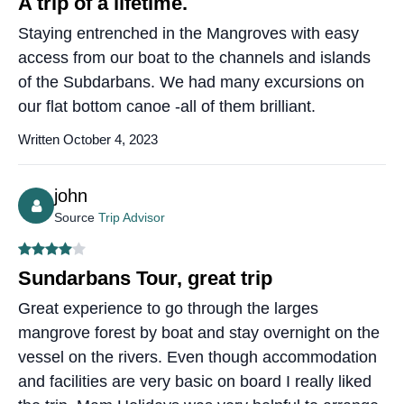
A trip of a lifetime.
Staying entrenched in the Mangroves with easy
access from our boat to the channels and islands
of the Subdarbans. We had many excursions on
our flat bottom canoe -all of them brilliant.
Written October 4, 2023
john
Source
Trip Advisor
Sundarbans Tour, great trip
Great experience to go through the larges
mangrove forest by boat and stay overnight on the
vessel on the rivers. Even though accommodation
and facilities are very basic on board I really liked