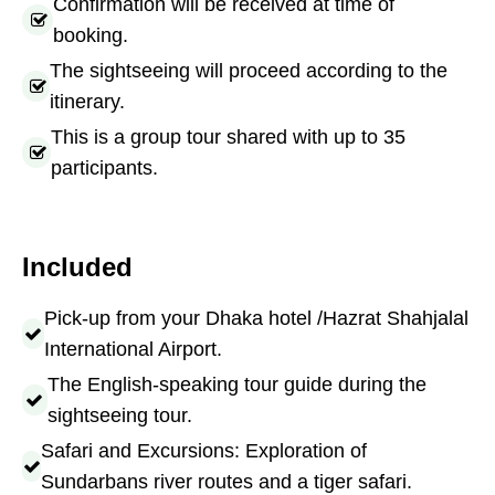
Confirmation will be received at time of
booking.
The sightseeing will proceed according to the
itinerary.
This is a group tour shared with up to 35
participants.
Included
Pick-up from your Dhaka hotel /Hazrat Shahjalal
International Airport.
The English-speaking tour guide during the
sightseeing tour.
Safari and Excursions: Exploration of
Sundarbans river routes and a tiger safari.