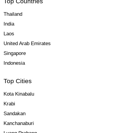
Top Countries
Thailand
India
Laos
United Arab Emirates
Singapore
Indonesia
Top Cities
Kota Kinabalu
Krabi
Sandakan
Kanchanaburi