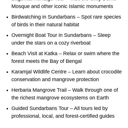
Mosque and other iconic Islamic monuments
Birdwatching in Sundarbans – Spot rare species
of birds in their natural habitat
Overnight Boat Tour in Sundarbans – Sleep
under the stars on a cozy riverboat
Beach Visit at Katka – Relax or swim where the
forest meets the Bay of Bengal
Karamjal Wildlife Centre – Learn about crocodile
conservation and mangrove protection
Herbaria Mangrove Trail – Walk through one of
the richest mangrove ecosystems on Earth
Guided Sundarbans Tour – All tours led by
professional, local, and forest-certified guides