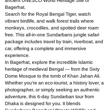
ancient UNESCO World Heritage Site of
Bagerhat.
Search for the Royal Bengal Tiger, watch
vibrant birdlife, and walk forest trails where
monkeys, crocodiles, and spotted deer roam
free. This all-in-one Sundarbans jungle safari
package includes travel by train, riverboat, and
car, offering a complete and immersive
experience.
In Bagerhat, explore the incredible Islamic
heritage of medieval Bengal — from the Sixty
Dome Mosque to the tomb of Khan Jahan Ali.
Whether you're an eco-tourist, a history lover, a
photographer, or simply seeking an authentic
adventure, this 6-day Sundarban tour from
Dhaka is designed for you. It blends