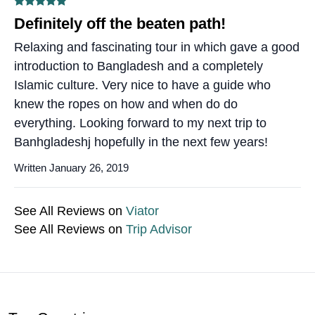
Definitely off the beaten path!
Relaxing and fascinating tour in which gave a good
introduction to Bangladesh and a completely
Islamic culture. Very nice to have a guide who
knew the ropes on how and when do do
everything. Looking forward to my next trip to
Banhgladeshj hopefully in the next few years!
Written January 26, 2019
See All Reviews on
Viator
See All Reviews on
Trip Advisor