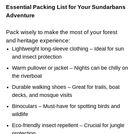
Essential Packing List for Your Sundarbans
Adventure
Pack wisely to make the most of your forest
and heritage experience:
Lightweight long-sleeve clothing – Ideal for sun
and insect protection
Warm pullover or jacket – Nights can be chilly on
the riverboat
Durable walking shoes – Great for trails, boat
decks, and mosque visits
Binoculars – Must-have for spotting birds and
wildlife
Eco-friendly insect repellent – Crucial for jungle
protection