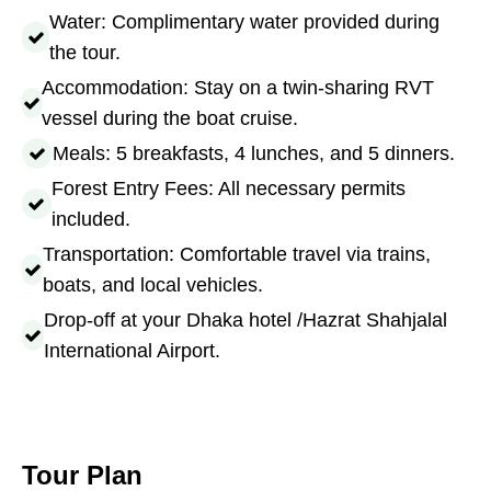
Water: Complimentary water provided during
the tour.
Accommodation: Stay on a twin-sharing RVT
vessel during the boat cruise.
Meals: 5 breakfasts, 4 lunches, and 5 dinners.
Forest Entry Fees: All necessary permits
included.
Transportation: Comfortable travel via trains,
boats, and local vehicles.
Drop-off at your Dhaka hotel /Hazrat Shahjalal
International Airport.
Tour Plan