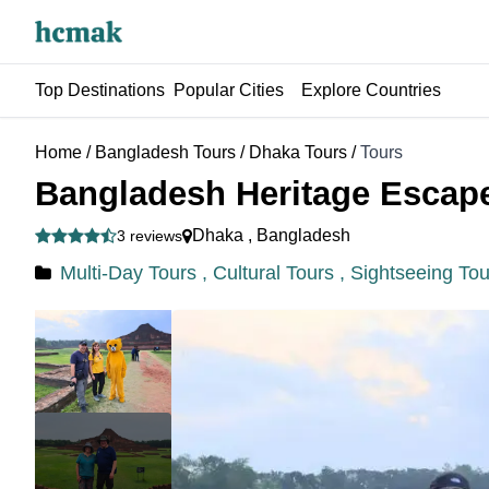
Top Destinations
Popular Cities
Explore Countries
Home
/
Bangladesh Tours
/
Dhaka Tours
/
Tours
Bangladesh Heritage Escape
Dhaka
,
Bangladesh
3 reviews
Multi-Day Tours ,
Cultural Tours ,
Sightseeing Tou