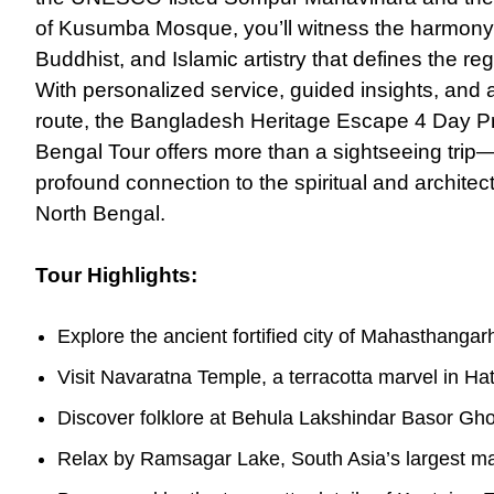
of Kusumba Mosque, you’ll witness the harmony
Buddhist, and Islamic artistry that defines the reg
With personalized service, guided insights, and a
route, the Bangladesh Heritage Escape 4 Day Pr
Bengal Tour offers more than a sightseeing trip—i
profound connection to the spiritual and archite
North Bengal.
Tour Highlights:
Explore the ancient fortified city of Mahasthangar
Visit Navaratna Temple, a terracotta marvel in Ha
Discover folklore at Behula Lakshindar Basor Gho
Relax by Ramsagar Lake, South Asia’s largest m