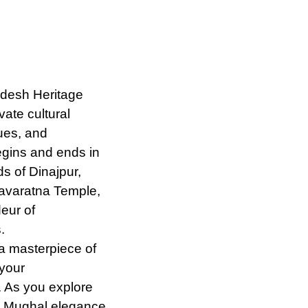
desh Heritage
ate cultural
ues, and
egins and ends in
s of Dinajpur,
Navaratna Temple,
eur of
.
a masterpiece of
 your
. As you explore
 Mughal elegance