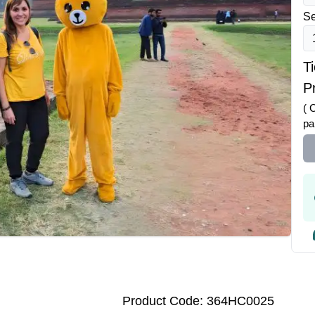
Se
T
Pr
( 
pa
Product Code: 364HC0025