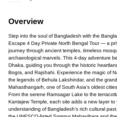
Overview
Step into the soul
of
Bangladesh with the Bangla
Escape 4 Day Private North Bengal Tour — a priv
journey through ancient temples, timeless mosq
archaeological marvels. This 4-day adventure b
Dhaka, guiding you through the historic heartland
Bogra, and Rajshahi. Experience the magic of 
the legends of Behula Lakshindar, and the grand
Mahasthangarh, one of South Asia’s oldest cities
From the serene Ramsagar Lake to the terracott
Kantajew Temple, each site adds a new layer to
understanding of Bangladesh’s rich cultural past
the UNESCO-listed Sompur Mahavihara and the