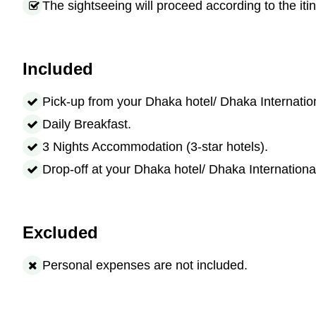
The sightseeing will proceed according to the itin
Included
Pick-up from your Dhaka hotel/ Dhaka Internation
Daily Breakfast.
3 Nights Accommodation (3-star hotels).
Drop-off at your Dhaka hotel/ Dhaka International
Excluded
Personal expenses are not included.