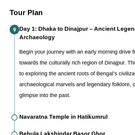
Tour Plan
Day 1: Dhaka to Dinajpur – Ancient Lege
Archaeology
Begin your journey with an early morning drive 
towards the culturally rich region of Dinajpur. Th
to exploring the ancient roots of Bengal’s civiliza
archaeological marvels and legendary folklore, o
glimpse into the past.
Navaratna Temple in Hatikumrul
Behula Lakshindar Basor Ghor