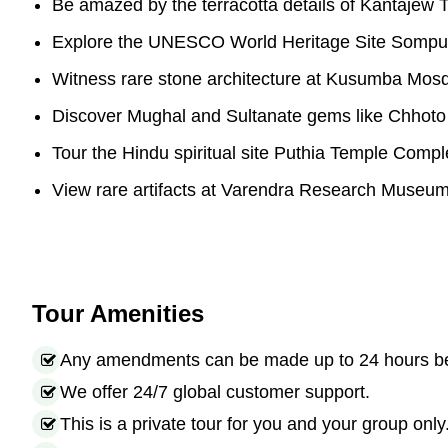
Be amazed by the terracotta details of Kantajew 
Explore the UNESCO World Heritage Site Sompu
Witness rare stone architecture at Kusumba Mos
Discover Mughal and Sultanate gems like Chhot
Tour the Hindu spiritual site Puthia Temple Compl
View rare artifacts at Varendra Research Museu
Tour Amenities
Any amendments can be made up to 24 hours befo
We offer 24/7 global customer support.
This is a private tour for you and your group only