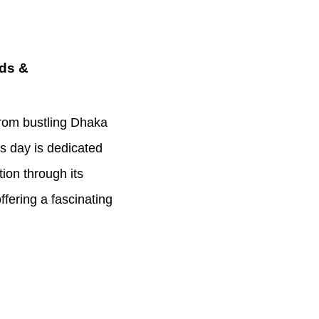
nds &
from bustling Dhaka
is day is dedicated
tion through its
ffering a fascinating