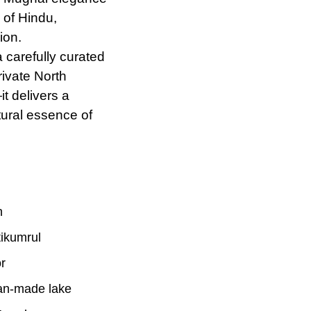
 of Hindu,
ion.
 carefully curated
ivate North
t delivers a
ctural essence
of
h
tikumrul
r
an-made lake