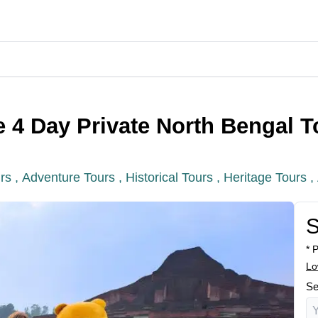
 4 Day Private North Bengal T
rs ,
Adventure Tours ,
Historical Tours ,
Heritage Tours ,
S
* 
Lo
Se