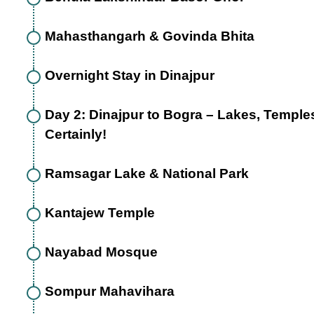
Mahasthangarh & Govinda Bhita
Overnight Stay in Dinajpur
Day 2: Dinajpur to Bogra – Lakes, Temple
Certainly!
Ramsagar Lake & National Park
Kantajew Temple
Nayabad Mosque
Sompur Mahavihara