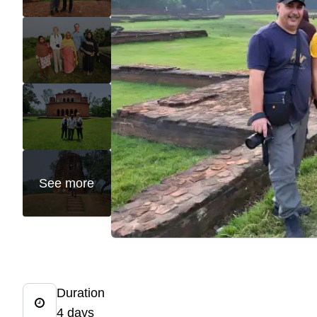
See more
Duration
4 days