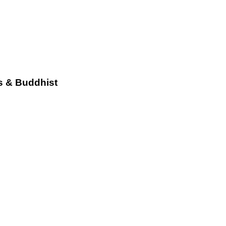
s & Buddhist