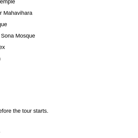
Temple
r Mahavihara
que
o Sona Mosque
ex
m
re the tour starts.
.