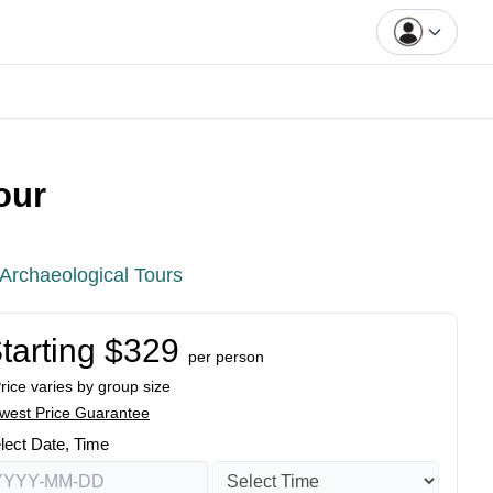
our
Archaeological Tours
tarting $329
per person
Price varies by group size
west Price Guarantee
lect Date, Time