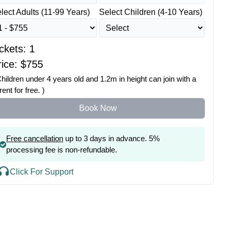
lect Adults (11-99 Years)
Select Children (4-10 Years)
ickets:
1
ice: $
755
Children under 4 years old and 1.2m in height can join with a
rent for free. )
Book Now
Free cancellation
up to 3 days in advance. 5%
processing fee is non-refundable.
Click For Support