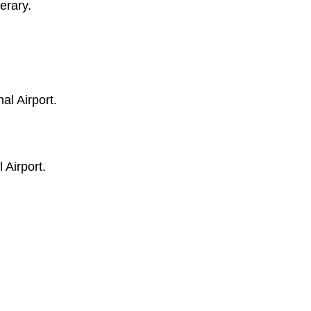
erary.
al Airport.
 Airport.