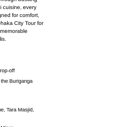
i cuisine, every
ned for comfort,
Dhaka City Tour for
nd memorable
is.
rop-off
n the Buriganga
ue, Tara Masjid,