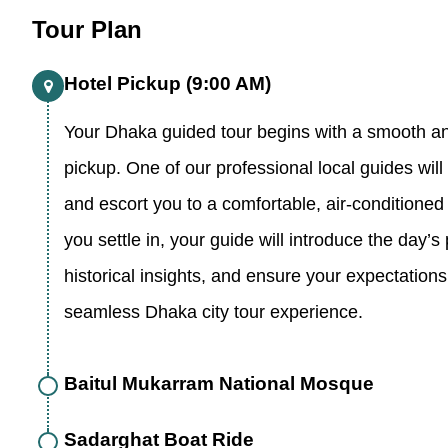
Tour Plan
Hotel Pickup (9:00 AM)
Your Dhaka guided tour begins with a smooth an
pickup. One of our professional local guides wil
and escort you to a comfortable, air-conditioned 
you settle in, your guide will introduce the day’s
historical insights, and ensure your expectations 
seamless Dhaka city tour experience.
Baitul Mukarram National Mosque
Sadarghat Boat Ride