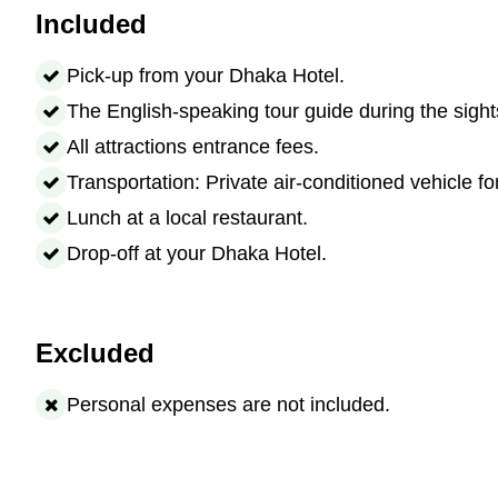
Included
Pick-up from your Dhaka Hotel.
The English-speaking tour guide during the sight
All attractions entrance fees.
Transportation: Private air-conditioned vehicle fo
Lunch at a local restaurant.
Drop-off at your Dhaka Hotel.
Excluded
Personal expenses are not included.