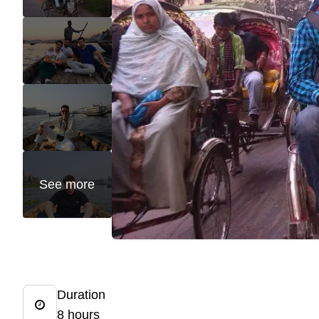
See more
Duration
8 hours