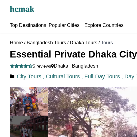
Top Destinations
Popular Cities
Explore Countries
Home
/
Bangladesh Tours
/
Dhaka Tours
/
Tours
Essential Private Dhaka Cit
Dhaka
,
Bangladesh
5 reviews
City Tours ,
Cultural Tours ,
Full-Day Tours ,
Day 