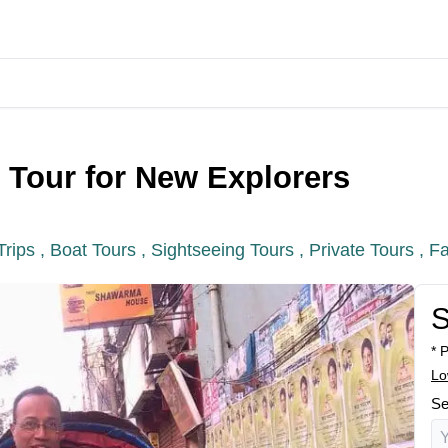
y Tour for New Explorers
Trips ,
Boat Tours ,
Sightseeing Tours ,
Private Tours ,
Fa
S
* 
Lo
Se