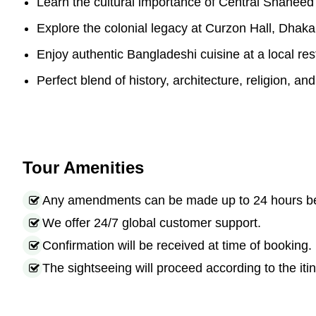
Learn the cultural importance of Central Shaheed
Explore the colonial legacy at Curzon Hall, Dhaka
Enjoy authentic Bangladeshi cuisine at a local res
Perfect blend of history, architecture, religion, and 
Tour Amenities
Any amendments can be made up to 24 hours befo
We offer 24/7 global customer support.
Confirmation will be received at time of booking.
The sightseeing will proceed according to the itin