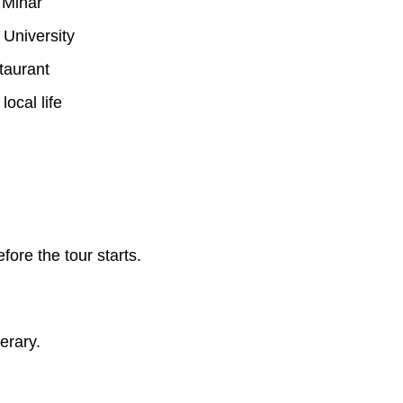
 Minar
 University
taurant
local life
re the tour starts.
erary.