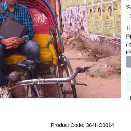
Se
T
Pr
( 
pa
Product Code: 364HC0014