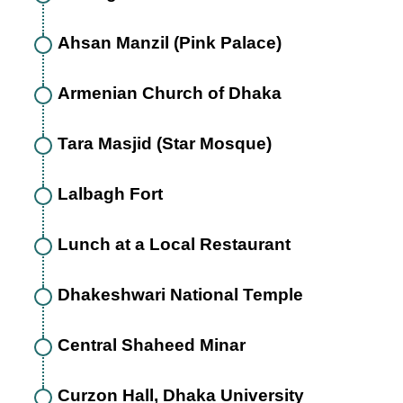
Ahsan Manzil (Pink Palace)
Armenian Church of Dhaka
Tara Masjid (Star Mosque)
Lalbagh Fort
Lunch at a Local Restaurant
Dhakeshwari National Temple
Central Shaheed Minar
Curzon Hall, Dhaka University