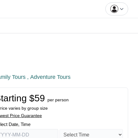
mily Tours ,
Adventure Tours
tarting $59
per person
Price varies by group size
west Price Guarantee
lect Date, Time