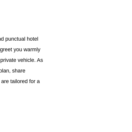
d punctual hotel
l greet you warmly
private vehicle. As
 plan, share
are tailored for a