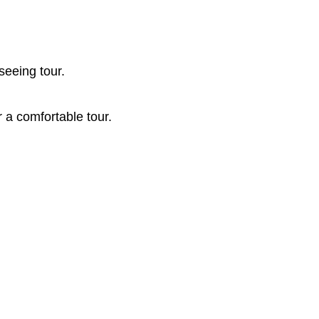
seeing tour.
r a comfortable tour.