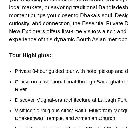
local markets, or savoring traditional Bangladesh
moment brings you closer to Dhaka’s soul. Desig
curiosity, and connection, the Essential Private 
New Explorers offers first-time visitors a rich a
experience
of
this dynamic South Asian metropol
Tour Highlights:
Private 8-hour guided tour with hotel pickup and d
Cruise on a traditional boat through Sadarghat o
River
Discover Mughal-era architecture at Lalbagh Fort
Visit iconic religious sites: Baitul Mukarram Mosq
Dhakeshwari Temple, and Armenian Church