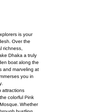
Explorers
is
your
adesh. Over the
al richness,
make Dhaka a truly
oden boat along the
s and marveling at
 immerses you in
y.
p attractions
he colorful Pink
r Mosque. Whether
through bustling