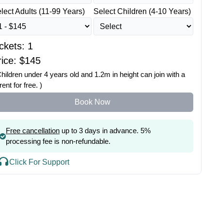
lect Adults (11-99 Years)
Select Children (4-10 Years)
ickets:
1
ice: $
145
Children under 4 years old and 1.2m in height can join with a
rent for free. )
Book Now
Free cancellation
up to 3 days in advance. 5%
processing fee is non-refundable.
Click For Support