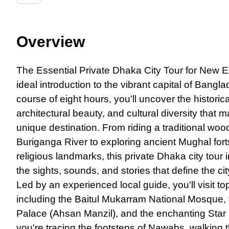
Overview
The Essential Private Dhaka City Tour for New 
ideal introduction to the vibrant capital of Bangl
course of eight hours, you'll uncover the historic
architectural beauty, and cultural diversity that 
unique destination. From riding a traditional wo
Buriganga River to exploring ancient Mughal fort
religious landmarks, this private Dhaka city tour
the sights, sounds, and stories that define the cit
Led by an experienced local guide, you'll visit to
including the Baitul Mukarram National Mosque, t
Palace (Ahsan Manzil), and the enchanting Sta
you're tracing the footsteps of Nawabs, walking 