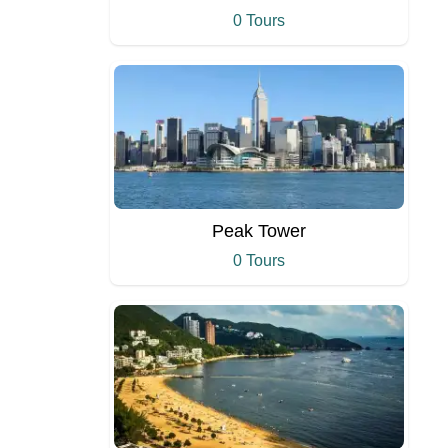
0 Tours
Peak Tower
0 Tours