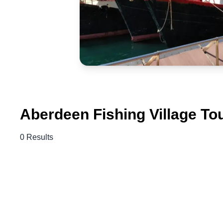
Aberdeen Fishing Village To
0 Results