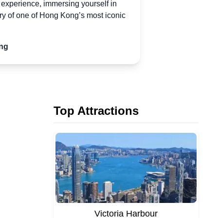
e experience, immersing yourself in
ory of one
of
Hong Kong’s most iconic
ng
Top Attractions
Victoria Harbour