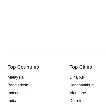
Hcmak: Aberdeen Fishing Village, Hong Kong | Book Tick
Top Countries
Top Cities
Malaysia
Dinajpur
Bangladesh
Kanchanaburi
Indonesia
Vientiane
India
Detroit