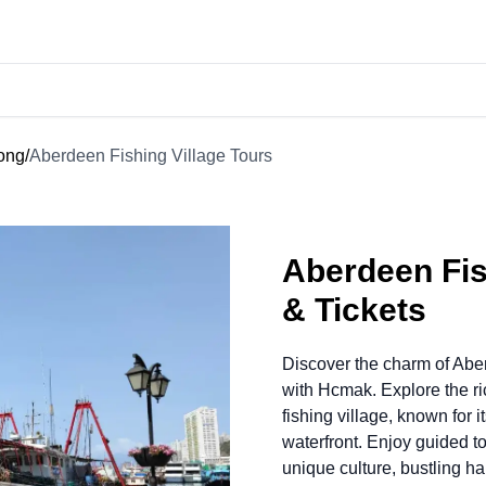
Kong
/
Aberdeen Fishing Village Tours
Aberdeen Fis
& Tickets
Discover the charm of Abe
with Hcmak. Explore the r
fishing village, known for i
waterfront. Enjoy guided to
unique culture, bustling h