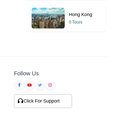
Hong Kong
0 Tours
Follow Us
Click For Support