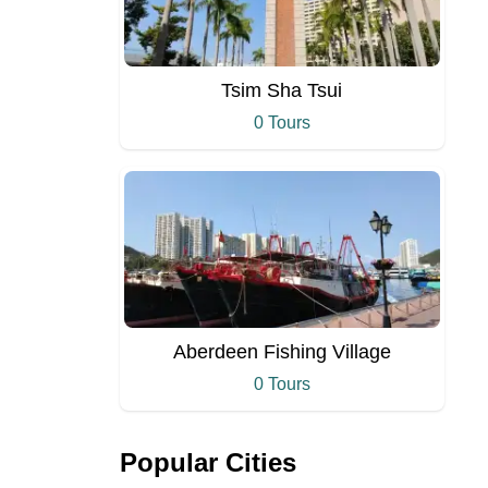
Tsim Sha Tsui
0 Tours
Aberdeen Fishing Village
0 Tours
Popular Cities