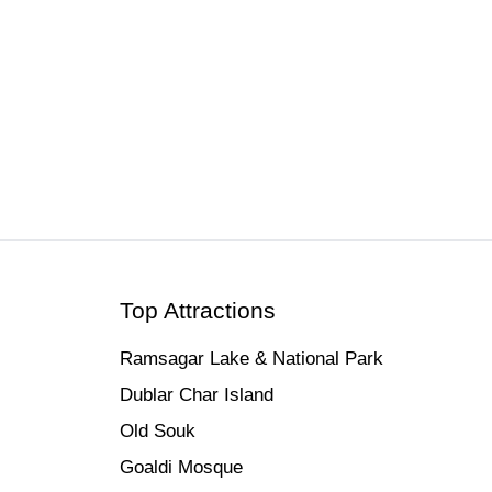
ets & Tours | 2026
Top Attractions
Ramsagar Lake & National Park
Dublar Char Island
Old Souk
Goaldi Mosque