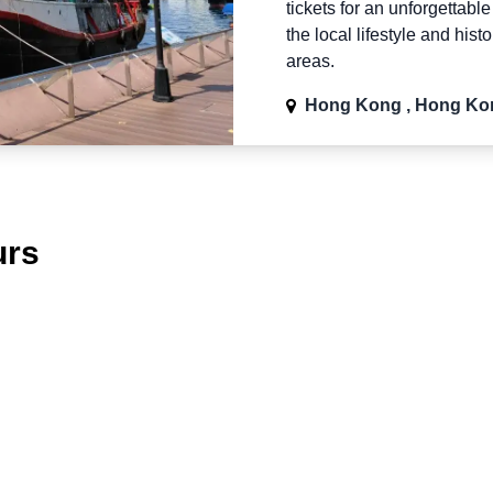
tickets for an unforgettabl
the local lifestyle and hist
areas.
Hong Kong , Hong Ko
urs