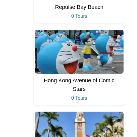
Repulse Bay Beach
0 Tours
Hong Kong Avenue of Comic
Stars
0 Tours