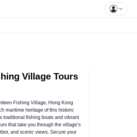
hing Village Tours
rdeen Fishing Village, Hong Kong
ich maritime heritage
of
this historic
ts traditional fishing boats and vibrant
urs that take you through the village’s
arbor, and scenic views. Secure your