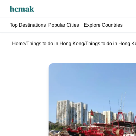
Top Destinations
Popular Cities
Explore Countries
Home
/
Things to do in Hong Kong
/
Things to do in Hong 