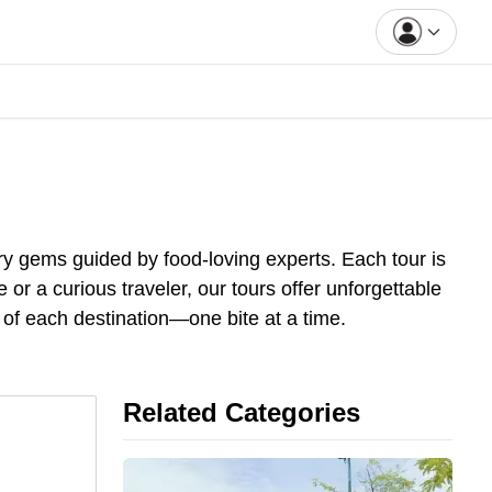
ry gems guided by food-loving experts. Each tour is
or a curious traveler, our tours offer unforgettable
 of each destination—one bite at
a
time.
Related Categories