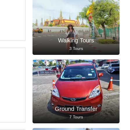
Walking Tours
3 Tours
Ground Transfer
7 Tours