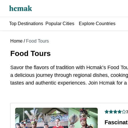
Top Destinations
Popular Cities
Explore Countries
Home
/
Food Tours
Food Tours
Savor the flavors
of
tradition with Hcmak’s Food Tour
a delicious journey through regional dishes, cooking 
tastes and authentic experiences. Join Hcmak for a
3
Fascinat