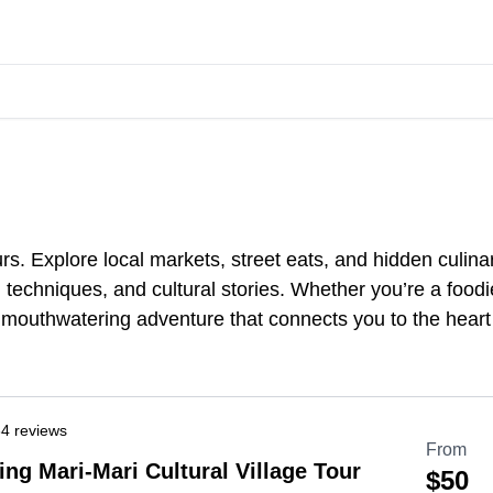
s. Explore local markets, street eats, and hidden culina
techniques, and cultural stories. Whether you’re a foodie 
 mouthwatering adventure that connects you to the heart
4 reviews
From
ing Mari-Mari Cultural Village Tour
$50