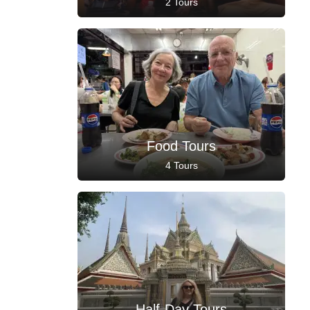
2 Tours
Food Tours
4 Tours
Half-Day Tours