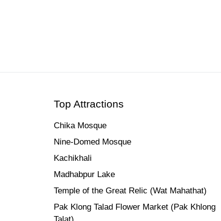
Top Attractions
Chika Mosque
Nine-Domed Mosque
Kachikhali
Madhabpur Lake
Temple of the Great Relic (Wat Mahathat)
Pak Klong Talad Flower Market (Pak Khlong
Talat)