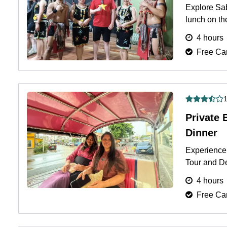
Explore Sab
lunch on th
4 hours.
Mo
4 hours
Free Can
1
Private 
Dinner
Experience 
Tour and D
Thai cuisine
4 hours
Free Can