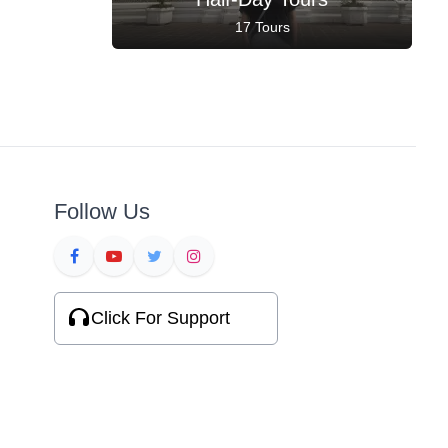
17 Tours
Follow Us
Click For Support