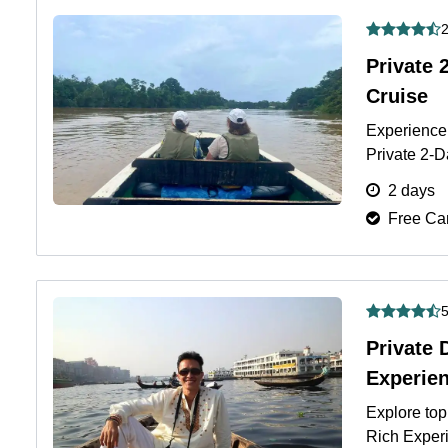
2
Private 
Cruise
Experience 
Private 2-D
jungle lodg
2 days
Free Can
5
Private 
Experie
Explore top
Rich Experi