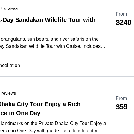
2 reviews
From
2-Day Sandakan Wildlife Tour with
$240
orangutans, sun bears, and river safaris on the
ay Sandakan Wildlife Tour with Cruise. Includes
e stay and heritage sights.
More
cellation
 reviews
From
Dhaka City Tour Enjoy a Rich
$59
nce in One Day
 landmarks on the Private Dhaka City Tour Enjoy a
ence in One Day with guide, local lunch, entry