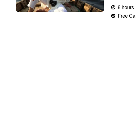
fees, and h
8 hours
Free Can