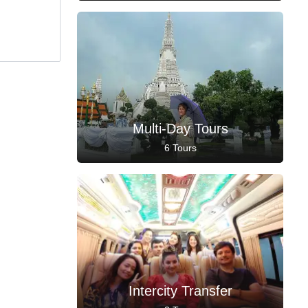
Multi-Day Tours
6 Tours
Intercity Transfer