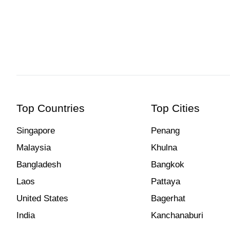
Top Countries
Top Cities
Singapore
Penang
Malaysia
Khulna
Bangladesh
Bangkok
Laos
Pattaya
United States
Bagerhat
India
Kanchanaburi