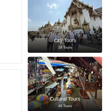
City Tours
18 Tours
Cultural Tours
40 Tours