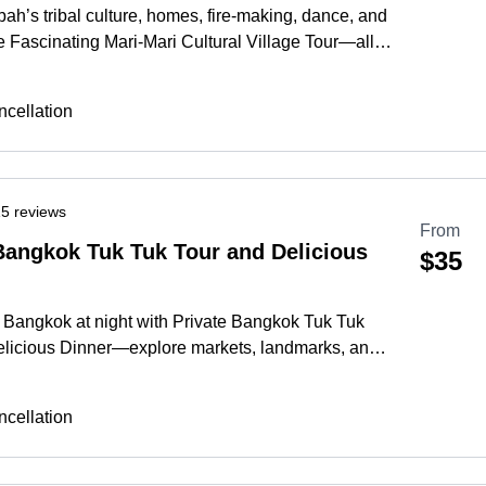
ah’s tribal culture, homes, fire-making, dance, and
e Fascinating Mari-Mari Cultural Village Tour—all in
re
cellation
5 reviews
From
Bangkok Tuk Tuk Tour and Delicious
$35
Bangkok at night with Private Bangkok Tuk Tuk
elicious Dinner—explore markets, landmarks, and
 in a 4-hour private ride.
More
cellation