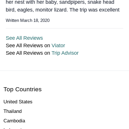
her nest with her baby, sandpipers, snake head
bird, eagles, monitor lizard. The trip was excellent
Written March 18, 2020
See All Reviews
See All Reviews on
Viator
See All Reviews on
Trip Advisor
Top Countries
United States
Thailand
Cambodia