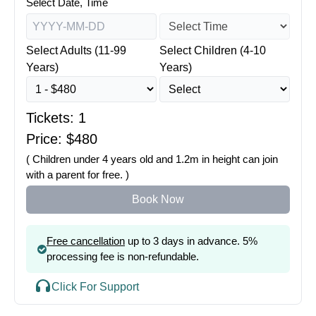
Select Date, Time
Select Adults (11-99
Select Children (4-10
Years)
Years)
Tickets:
1
Price: $
480
( Children under 4 years old and 1.2m in height can join
with a parent for free. )
Book Now
Free cancellation
up to 3 days in advance. 5%
processing fee is non-refundable.
Click For Support