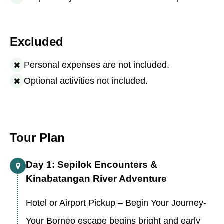
Excluded
Personal expenses are not included.
Optional activities not included.
Tour Plan
Day 1: Sepilok Encounters &
Kinabatangan River Adventure
Hotel or Airport Pickup – Begin Your Journey-
Your Borneo escape begins bright and early