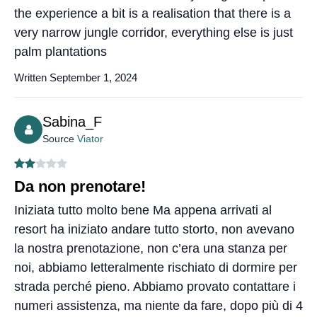
the experience a bit is a realisation that there is a
very narrow jungle corridor, everything else is just
palm plantations
Written September 1, 2024
Sabina_F
Source
Viator
Da non prenotare!
Iniziata tutto molto bene Ma appena arrivati al
resort ha iniziato andare tutto storto, non avevano
la nostra prenotazione, non c’era una stanza per
noi, abbiamo letteralmente rischiato di dormire per
strada perché pieno. Abbiamo provato contattare i
numeri assistenza, ma niente da fare, dopo più di 4