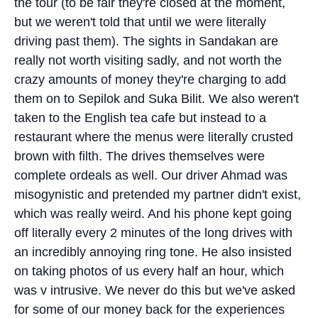
the tour (to be fair they're closed at the moment,
but we weren't told that until we were literally
driving past them). The sights in Sandakan are
really not worth visiting sadly, and not worth the
crazy amounts of money they're charging to add
them on to Sepilok and Suka Bilit. We also weren't
taken to the English tea cafe but instead to a
restaurant where the menus were literally crusted
brown with filth. The drives themselves were
complete ordeals as well. Our driver Ahmad was
misogynistic and pretended my partner didn't exist,
which was really weird. And his phone kept going
off literally every 2 minutes of the long drives with
an incredibly annoying ring tone. He also insisted
on taking photos of us every half an hour, which
was v intrusive. We never do this but we've asked
for some of our money back for the experiences