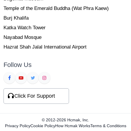
Temple of the Emerald Buddha (Wat Phra Kaew)
Burj Khalifa
Katka Watch Tower
Nayabad Mosque
Hazrat Shah Jalal International Airport
Follow Us
Click For Support
© 2012-2026 Hcmak, Inc.
Privacy Policy
Cookie Policy
How Hcmak Works
Terms & Conditions