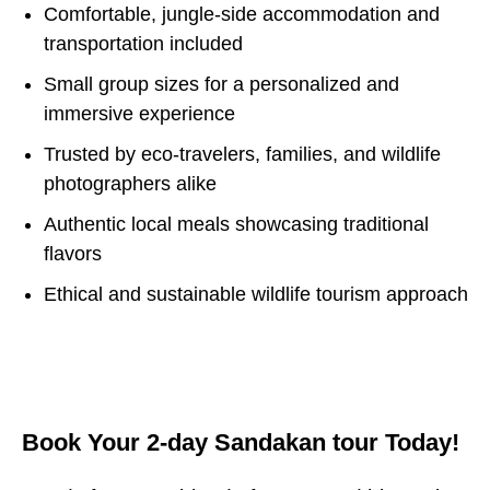
Comfortable, jungle-side accommodation and
transportation included
Small group sizes for a personalized and
immersive experience
Trusted by eco-travelers, families, and wildlife
photographers alike
Authentic local meals showcasing traditional
flavors
Ethical and sustainable wildlife tourism approach
Book Your 2-day Sandakan tour Today!