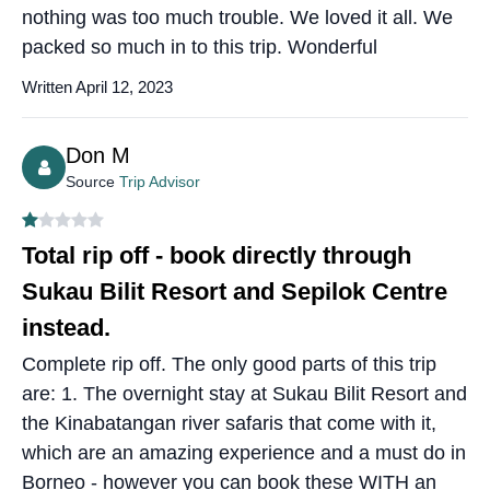
nothing was too much trouble. We loved it all. We
packed so much in to this trip. Wonderful
Written April 12, 2023
Don M
Source
Trip Advisor
Total rip off - book directly through
Sukau Bilit Resort and Sepilok Centre
instead.
Complete rip off. The only good parts of this trip
are: 1. The overnight stay at Sukau Bilit Resort and
the Kinabatangan river safaris that come with it,
which are an amazing experience and a must do in
Borneo - however you can book these WITH an