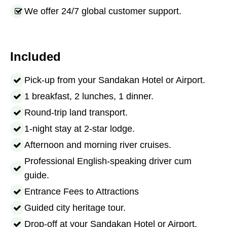
We offer 24/7 global customer support.
Included
Pick-up from your Sandakan Hotel or Airport.
1 breakfast, 2 lunches, 1 dinner.
Round-trip land transport.
1-night stay at 2-star lodge.
Afternoon and morning river cruises.
Professional English-speaking driver cum
guide.
Entrance Fees to Attractions
Guided city heritage tour.
Drop-off at your Sandakan Hotel or Airport.