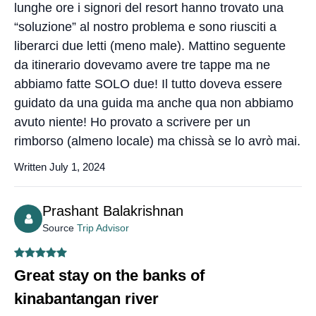
lunghe ore i signori del resort hanno trovato una
“soluzione” al nostro problema e sono riusciti a
liberarci due letti (meno male). Mattino seguente
da itinerario dovevamo avere tre tappe ma ne
abbiamo fatte SOLO due! Il tutto doveva essere
guidato da una guida ma anche qua non abbiamo
avuto niente! Ho provato a scrivere per un
rimborso (almeno locale) ma chissà se lo avrò mai.
Written July 1, 2024
Prashant Balakrishnan
Source
Trip Advisor
Great stay on the banks of
kinabantangan river