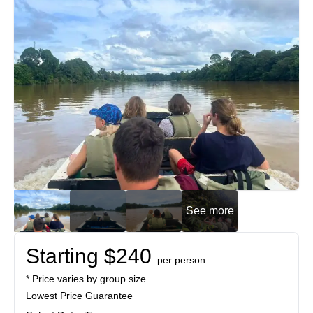
See more
Starting $240
per person
* Price varies by group size
Lowest Price Guarantee