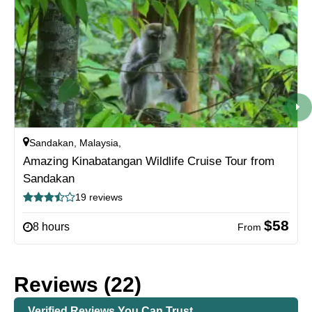
Sandakan, Malaysia,
Amazing Kinabatangan Wildlife Cruise Tour from
Sandakan
19 reviews
$58
8 hours
From
Reviews (22)
Verified Reviews You Can Trust.