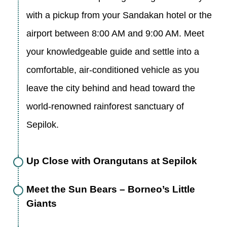
with a pickup from your Sandakan hotel or the
airport between 8:00 AM and 9:00 AM. Meet
your knowledgeable guide and settle into a
comfortable, air-conditioned vehicle as you
leave the city behind and head toward the
world-renowned rainforest sanctuary of
Sepilok.
Up Close with Orangutans at Sepilok
Meet the Sun Bears – Borneo’s Little
Giants