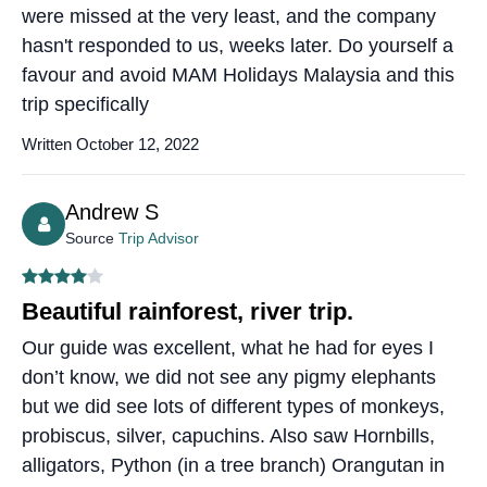
were missed at the very least, and the company
hasn't responded to us, weeks later. Do yourself a
favour and avoid MAM Holidays Malaysia and this
trip specifically
Written October 12, 2022
Andrew S
Source
Trip Advisor
Beautiful rainforest, river trip.
Our guide was excellent, what he had for eyes I
don’t know, we did not see any pigmy elephants
but we did see lots of different types of monkeys,
probiscus, silver, capuchins. Also saw Hornbills,
alligators, Python (in a tree branch) Orangutan in