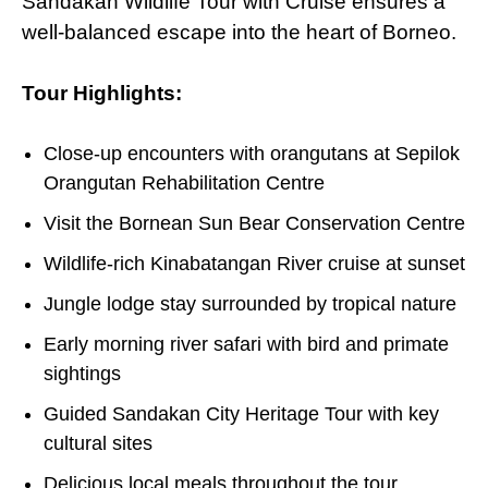
Sandakan Wildlife Tour with Cruise ensures a
well-balanced escape into the heart
of
Borneo.
Tour Highlights:
Close-up encounters with orangutans at Sepilok
Orangutan Rehabilitation Centre
Visit the Bornean Sun Bear Conservation Centre
Wildlife-rich Kinabatangan River cruise at sunset
Jungle lodge stay surrounded by tropical nature
Early morning river safari with bird and primate
sightings
Guided Sandakan City Heritage Tour with key
cultural sites
Delicious local meals throughout the tour