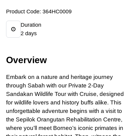
Product Code: 364HC0009
Duration
2 days
Overview
Embark
on
a nature and heritage journey
through Sabah with our Private 2-Day
Sandakan Wildlife Tour with Cruise, designed
for wildlife lovers and history buffs alike. This
unforgettable adventure begins with a visit to
the Sepilok Orangutan Rehabilitation Centre,
where you’ll meet Borneo’s iconic primates in