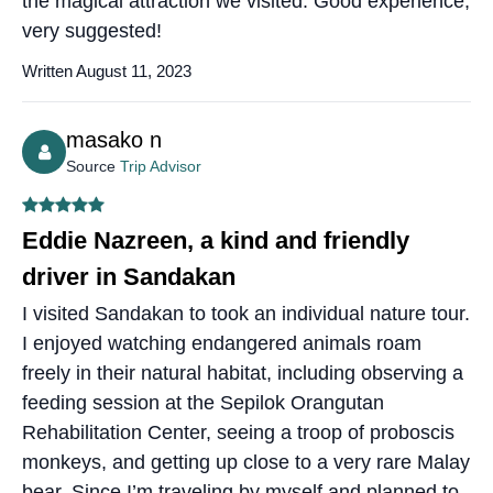
the magical attraction we visited. Good experience,
very suggested!
Written August 11, 2023
masako n
Source
Trip Advisor
Eddie Nazreen, a kind and friendly
driver in Sandakan
I visited Sandakan to took an individual nature tour.
I enjoyed watching endangered animals roam
freely in their natural habitat, including observing a
feeding session at the Sepilok Orangutan
Rehabilitation Center, seeing a troop of proboscis
monkeys, and getting up close to a very rare Malay
bear. Since I’m traveling by myself and planned to