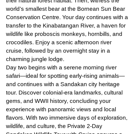
their natural forest habitat. Then, witness the
world’s smallest bear at the Bornean Sun Bear
Conservation Centre. Your day continues with a
transfer to the Kinabatangan River, a haven for
wildlife like proboscis monkeys, hornbills, and
crocodiles. Enjoy a scenic afternoon river
cruise, followed by an overnight stay in a
charming jungle lodge.
Day two begins with a serene morning river
safari—ideal for spotting early-rising animals—
and continues with a Sandakan city heritage
tour. Discover colonial-era landmarks, cultural
gems, and WWII history, concluding your
experience with panoramic views and local
flavors. With two immersive days of exploration,
wildlife, and culture, the Private 2-Day