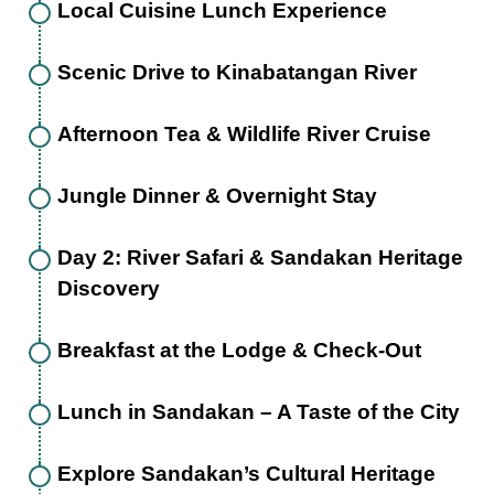
Local Cuisine Lunch Experience
Scenic Drive to Kinabatangan River
Afternoon Tea & Wildlife River Cruise
Jungle Dinner & Overnight Stay
Day 2: River Safari & Sandakan Heritage
Discovery
Breakfast at the Lodge & Check-Out
Lunch in Sandakan – A Taste of the City
Explore Sandakan’s Cultural Heritage