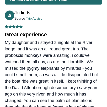
Jodie N
Source
Trip Advisor
Great experience
My daughter and i stayed 2 nights at the River
lodge, and it was an all round great trip. The
proboscis monkeys were amazing, i could've
watched them all day, as are the Hornbills. We
missed the pygmy elephants by minutes - you
could smell them, so was a little disappointed but
the boat ride was great in itself. I kept thinking of
the David Attenborough documentary i saw years
ago on this very river, and how much it has
changed. You can see the palm oil plantations