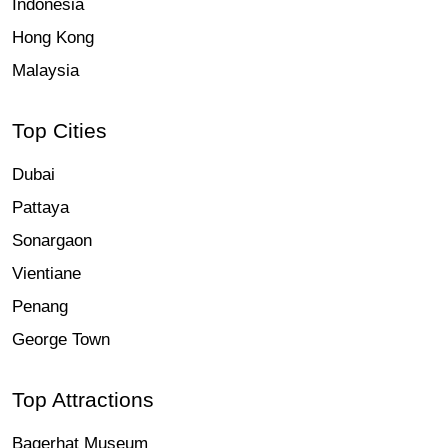
Indonesia
Hong Kong
Malaysia
Top Cities
Dubai
Pattaya
Sonargaon
Vientiane
Penang
George Town
Top Attractions
Bagerhat Museum