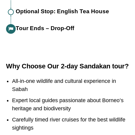
Optional Stop: English Tea House
Tour Ends – Drop-Off
Why Choose Our 2-day Sandakan tour?
All-in-one wildlife and cultural experience in
Sabah
Expert local guides passionate about Borneo’s
heritage and biodiversity
Carefully timed river cruises for the best wildlife
sightings