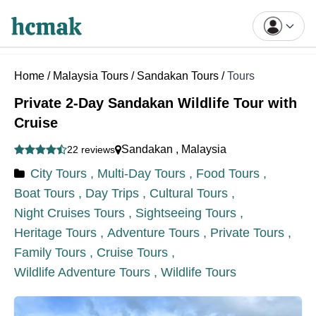
Home
/
Malaysia Tours
/
Sandakan Tours
/
Tours
Private 2-Day Sandakan Wildlife Tour with
Cruise
Sandakan
,
Malaysia
22 reviews
City Tours ,
Multi-Day Tours ,
Food Tours ,
Boat Tours ,
Day Trips ,
Cultural Tours ,
Night Cruises Tours ,
Sightseeing Tours ,
Heritage Tours ,
Adventure Tours ,
Private Tours ,
Family Tours ,
Cruise Tours ,
Wildlife Adventure Tours ,
Wildlife Tours