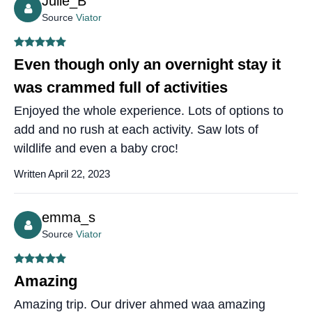
Julie_B
Source
Viator
Even though only an overnight stay it
was crammed full of activities
Enjoyed the whole experience. Lots of options to
add and no rush at each activity. Saw lots of
wildlife and even a baby croc!
Written April 22, 2023
emma_s
Source
Viator
Amazing
Amazing trip. Our driver ahmed waa amazing