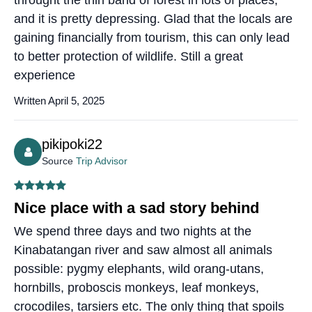
throught the thin band of forest in lots of places,
and it is pretty depressing. Glad that the locals are
gaining financially from tourism, this can only lead
to better protection of wildlife. Still a great
experience
Written April 5, 2025
pikipoki22
Source
Trip Advisor
Nice place with a sad story behind
We spend three days and two nights at the
Kinabatangan river and saw almost all animals
possible: pygmy elephants, wild orang-utans,
hornbills, proboscis monkeys, leaf monkeys,
crocodiles, tarsiers etc. The only thing that spoils