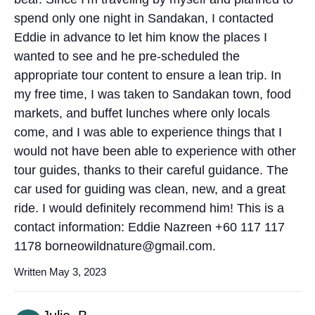
spend only one night in Sandakan, I contacted
Eddie in advance to let him know the places I
wanted to see and he pre-scheduled the
appropriate tour content to ensure a lean trip. In
my free time, I was taken to Sandakan town, food
markets, and buffet lunches where only locals
come, and I was able to experience things that I
would not have been able to experience with other
tour guides, thanks to their careful guidance. The
car used for guiding was clean, new, and a great
ride. I would definitely recommend him! This is a
contact information: Eddie Nazreen +60 117 117
1178 borneowildnature@gmail.com.
Written May 3, 2023