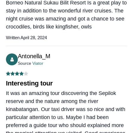
Borneo Natural Sukau Bilit Resort Is a great play to
stay in addition to the wonderful river cruises. The
night cruise was amazing and got a chance to see
crocodiles, birds like kingfisher, owls
Written April 28, 2024
Antonella_M
Source
Viator
Interesting tour
It was an amazing tour discovering the Sepilok
reserve and the nature among the river
kinabatangan. Our taxi driver was so nice and with
particular attention to us. Maybe I had been
preferred a guide tour who should explained more