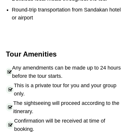
Round-trip transportation from Sandakan hotel
or airport
Tour Amenities
Any amendments can be made up to 24 hours
before the tour starts.
This is a private tour for you and your group
only.
The sightseeing will proceed according to the
itinerary.
Confirmation will be received at time of
booking.