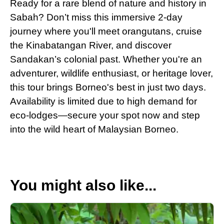
Ready for a rare blend of nature and history in
Sabah? Don’t miss this immersive 2-day
journey where you'll meet orangutans, cruise
the Kinabatangan River, and discover
Sandakan’s colonial past. Whether you're an
adventurer, wildlife enthusiast, or heritage lover,
this tour brings Borneo's best in just two days.
Availability is limited due to high demand for
eco-lodges—secure your spot now and step
into the wild heart of Malaysian Borneo.
You might also like...