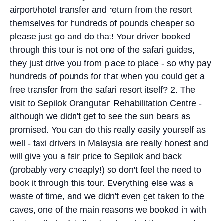
airport/hotel transfer and return from the resort
themselves for hundreds of pounds cheaper so
please just go and do that! Your driver booked
through this tour is not one of the safari guides,
they just drive you from place to place - so why pay
hundreds of pounds for that when you could get a
free transfer from the safari resort itself? 2. The
visit to Sepilok Orangutan Rehabilitation Centre -
although we didn't get to see the sun bears as
promised. You can do this really easily yourself as
well - taxi drivers in Malaysia are really honest and
will give you a fair price to Sepilok and back
(probably very cheaply!) so don't feel the need to
book it through this tour. Everything else was a
waste of time, and we didn't even get taken to the
caves, one of the main reasons we booked in with