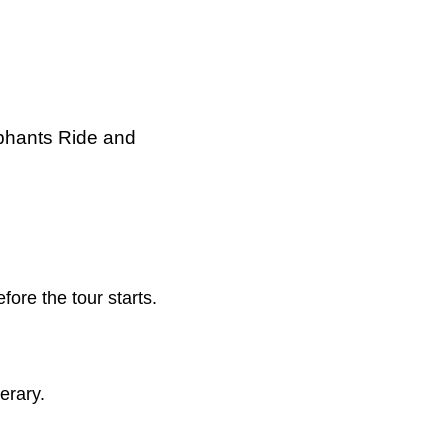
phants Ride and
re the tour starts.
erary.