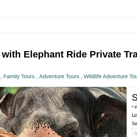
with Elephant Ride Private Tr
 ,
Family Tours ,
Adventure Tours ,
Wildlife Adventure To
S
* 
Lo
Se