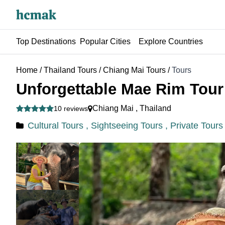
Top Destinations
Popular Cities
Explore Countries
Home
/
Thailand Tours
/
Chiang Mai Tours
/
Tours
Unforgettable Mae Rim Tour 
Chiang Mai
,
Thailand
10 reviews
Cultural Tours ,
Sightseeing Tours ,
Private Tours