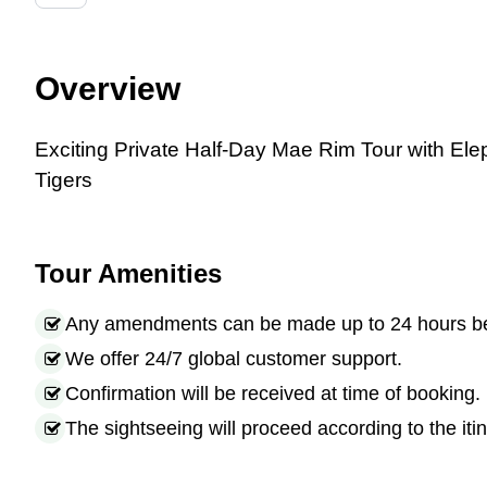
Overview
Exciting
Private Half-Day Mae Rim Tour with Ele
Tigers
Tour Amenities
Any amendments can be made up to 24 hours befo
We offer 24/7 global customer support.
Confirmation will be received at time of booking.
The sightseeing will proceed according to the itin