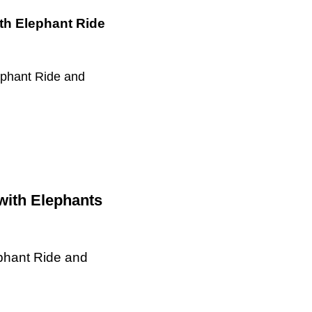
ith Elephant Ride
ephant Ride and
with Elephants
ephant Ride and