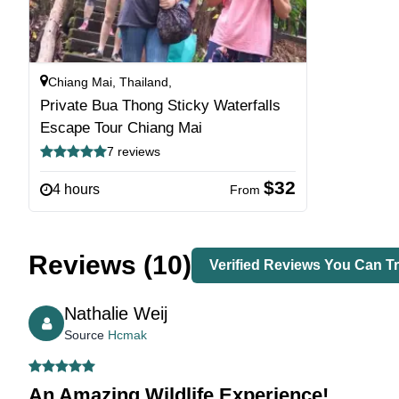
Chiang Mai, Thailand,
Private Bua Thong Sticky Waterfalls
Escape Tour Chiang Mai
7 reviews
$32
4 hours
From
Reviews (10)
Verified Reviews You Can Tr
Nathalie Weij
Source
Hcmak
An Amazing Wildlife Experience!