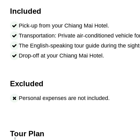
Included
Pick-up from your Chiang Mai Hotel.
Transportation: Private air-conditioned vehicle fo
The English-speaking tour guide during the sight
Drop-off at your Chiang Mai Hotel.
Excluded
Personal expenses are not included.
Tour Plan