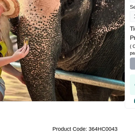
Se
T
Pr
( 
pa
Product Code: 364HC0043