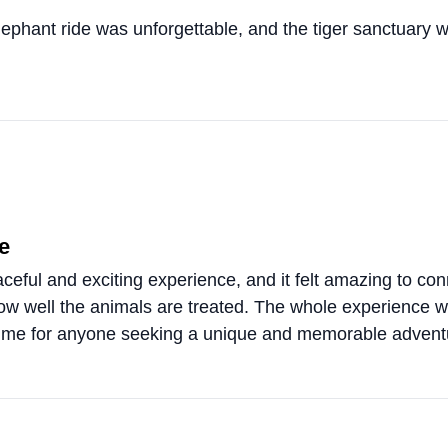
elephant ride was unforgettable, and the tiger sanctuary 
e
eful and exciting experience, and it felt amazing to conn
 how well the animals are treated. The whole experience
 time for anyone seeking a unique and memorable advent