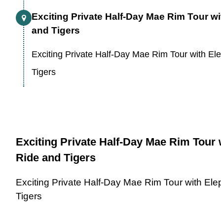
Exciting Private Half-Day Mae Rim Tour w
and Tigers
Exciting Private Half-Day Mae Rim Tour with El
Tigers
Exciting Private Half-Day Mae Rim Tour 
Ride and Tigers
Exciting Private Half-Day Mae Rim Tour with El
Tigers