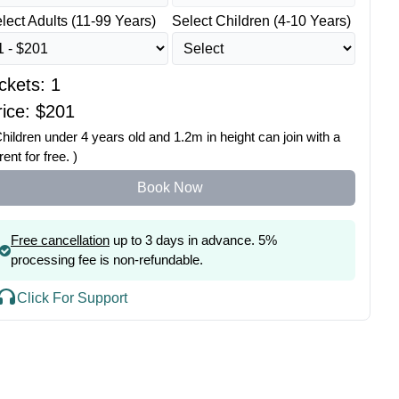
lect Adults (11-99 Years)
Select Children (4-10 Years)
ickets:
1
ice: $
201
Children under 4 years old and 1.2m in height can join with a
rent for free. )
Book Now
Free cancellation
up to 3 days in advance. 5%
processing fee is non-refundable.
Click For Support