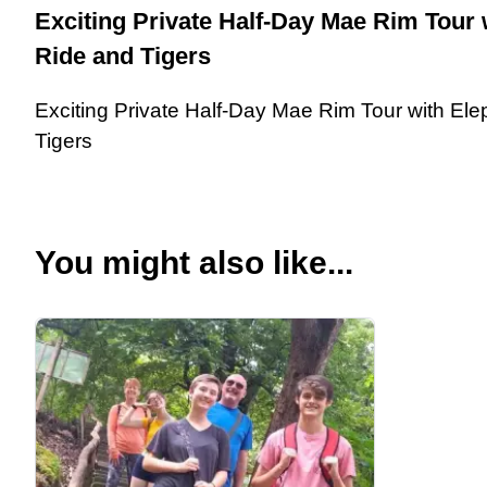
Exciting Private Half-Day Mae Rim Tour 
Ride and Tigers
Exciting Private Half-Day Mae Rim Tour with El
Tigers
You might also like...