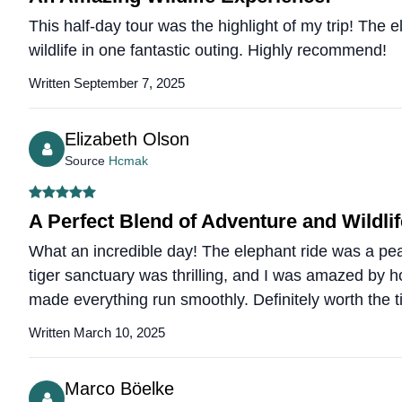
This half-day tour was the highlight of my trip! The 
wildlife in one fantastic outing. Highly recommend!
Written September 7, 2025
Elizabeth Olson
Source
Hcmak
A Perfect Blend of Adventure and Wildlif
What an incredible day! The elephant ride was a peac
tiger sanctuary was thrilling, and I was amazed by
made everything run smoothly. Definitely worth the
Written March 10, 2025
Marco Böelke