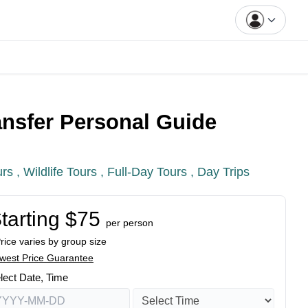
ansfer Personal Guide
urs ,
Wildlife Tours ,
Full-Day Tours ,
Day Trips
tarting $75
per person
Price varies by group size
west Price Guarantee
lect Date, Time