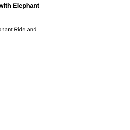
with Elephant
ephant Ride and