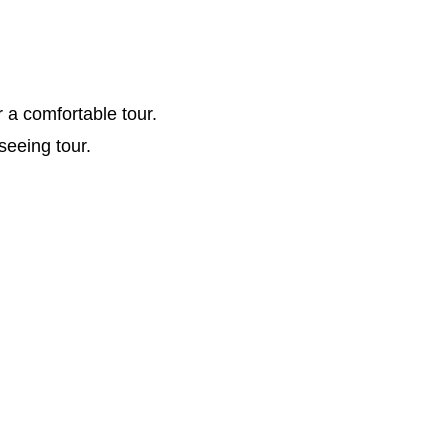
r a comfortable tour.
seeing tour.