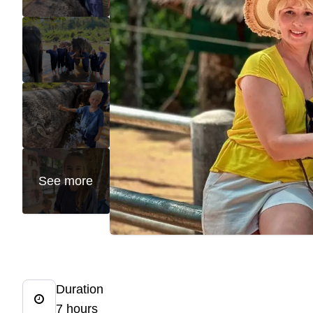
See more
Duration
7 hours