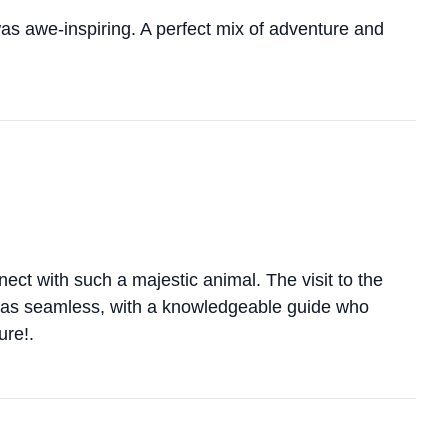
was awe-inspiring. A perfect mix of adventure and
ect with such a majestic animal. The visit to the
 was seamless, with a knowledgeable guide who
ure!.