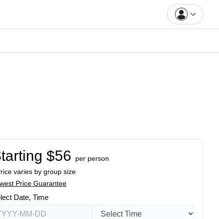
tarting $56
per person
Price varies by group size
west Price Guarantee
lect Date, Time