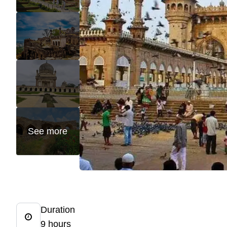
See more
Duration
9 hours