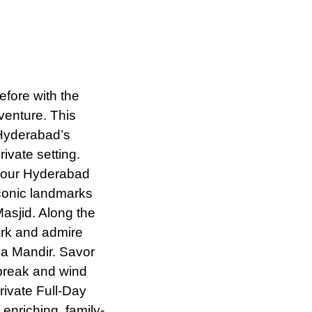
fore with the
venture. This
 Hyderabad’s
rivate setting.
 your Hyderabad
iconic landmarks
asjid. Along the
Park and admire
la Mandir. Savor
 break and wind
ivate Full-Day
enriching, family-