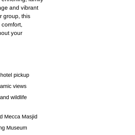
tage and vibrant
r
group, this
 comfort,
hout your
 hotel pickup
oramic views
and wildlife
and Mecca Masjid
Jung Museum