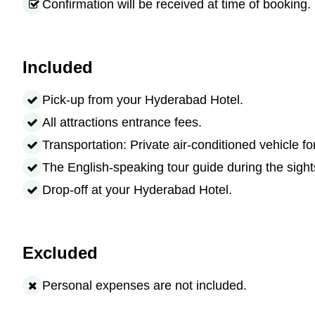
Confirmation will be received at time of booking.
Included
Pick-up from your Hyderabad Hotel.
All attractions entrance fees.
Transportation: Private air-conditioned vehicle fo
The English-speaking tour guide during the sight
Drop-off at your Hyderabad Hotel.
Excluded
Personal expenses are not included.