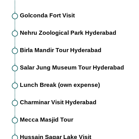
Golconda Fort Visit
Nehru Zoological Park Hyderabad
Birla Mandir Tour Hyderabad
Salar Jung Museum Tour Hyderabad
Lunch Break (own expense)
Charminar Visit Hyderabad
Mecca Masjid Tour
Hussain Sagar Lake Visit