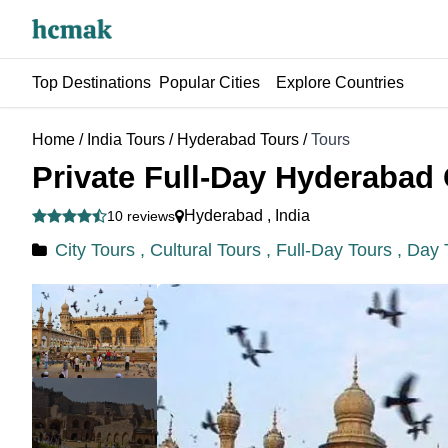
Top Destinations
Popular Cities
Explore Countries
Home
/
India Tours
/
Hyderabad Tours
/
Tours
Private Full-Day Hyderabad 
Hyderabad
,
India
10 reviews
City Tours ,
Cultural Tours ,
Full-Day Tours ,
Day 