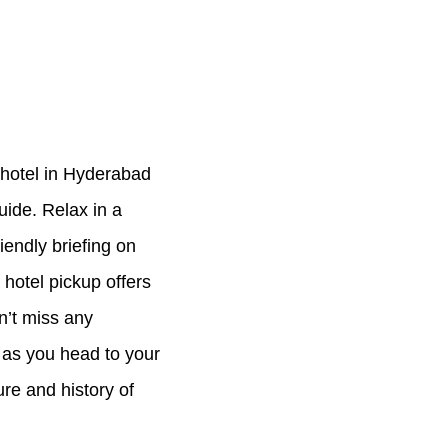
 hotel in Hyderabad
uide. Relax in a
iendly briefing on
 hotel pickup offers
n’t miss any
s as you head to your
ure and history of