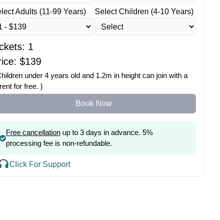
lect Adults (11-99 Years)
Select Children (4-10 Years)
ickets:
1
ice: $
139
Children under 4 years old and 1.2m in height can join with a
rent for free. )
Book Now
Free cancellation
up to 3 days in advance. 5%
processing fee is non-refundable.
Click For Support