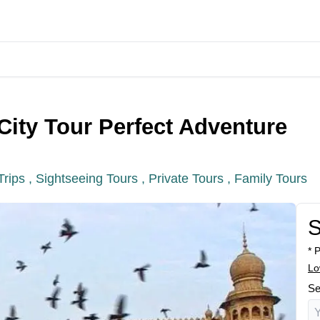
City Tour Perfect Adventure
Trips ,
Sightseeing Tours ,
Private Tours ,
Family Tours
S
* 
Lo
Se