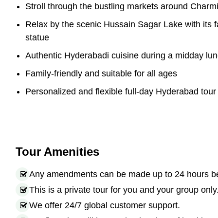
Stroll through the bustling markets around Charm
Relax by the scenic Hussain Sagar Lake with it
statue
Authentic Hyderabadi cuisine during a midday lu
Family-friendly and suitable for all ages
Personalized and flexible full-day Hyderabad tour 
Tour Amenities
Any amendments can be made up to 24 hours befo
This is a private tour for you and your group only
We offer 24/7 global customer support.