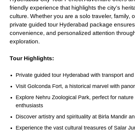
friendly experience that highlights the city’s heri
culture. Whether you are a solo traveler, family,
o
private guided tour Hyderabad package ensures
convenience, and personalized attention throug
exploration.
Tour Highlights:
Private guided tour Hyderabad with transport and
Visit Golconda Fort, a historical marvel with pan
Explore Nehru Zoological Park, perfect for nature 
enthusiasts
Discover artistry and spirituality at Birla Mandir 
Experience the vast cultural treasures of Salar 