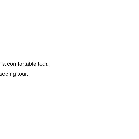
r a comfortable tour.
seeing tour.