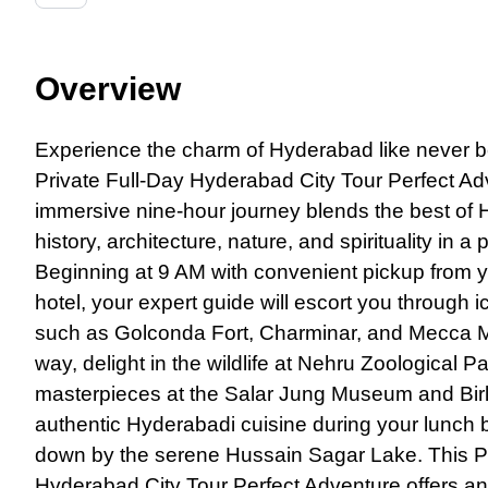
Overview
Experience the charm
of
Hyderabad like never be
Private Full-Day Hyderabad City Tour Perfect Ad
immersive nine-hour journey blends the best of
history, architecture, nature, and spirituality in a p
Beginning at 9 AM with convenient pickup from
hotel, your expert guide will escort you through 
such as Golconda Fort, Charminar, and Mecca M
way, delight in the wildlife at Nehru Zoological 
masterpieces at the Salar Jung Museum and Bir
authentic Hyderabadi cuisine during your lunch
down by the serene Hussain Sagar Lake. This Pr
Hyderabad City Tour Perfect Adventure offers an 