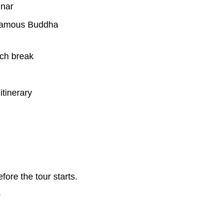
inar
s famous Buddha
nch break
itinerary
re the tour starts.
.