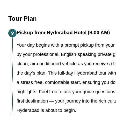
Tour Plan
Pickup from Hyderabad Hotel (9:00 AM)
Your day begins with a prompt pickup from your
by your professional, English-speaking private g
clean, air-conditioned vehicle as you receive a fr
the day’s plan. This full-day Hyderabad tour with
a stress-free, comfortable start, ensuring you do
highlights. Feel free to ask your guide question
first destination — your journey into the rich cult
Hyderabad is about to begin.