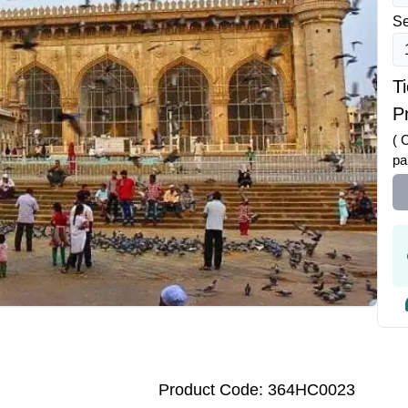
Se
T
Pr
( 
pa
Product Code: 364HC0023