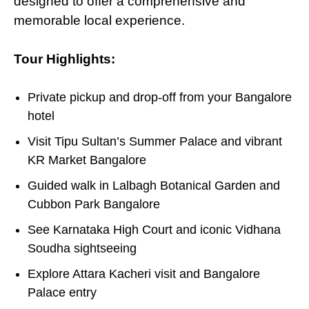
designed to offer
a
comprehensive and
memorable local experience.
Tour Highlights:
Private pickup and drop-off from your Bangalore
hotel
Visit Tipu Sultan’s Summer Palace and vibrant
KR Market Bangalore
Guided walk in Lalbagh Botanical Garden and
Cubbon Park Bangalore
See Karnataka High Court and iconic Vidhana
Soudha sightseeing
Explore Attara Kacheri visit and Bangalore
Palace entry