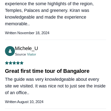
experience the some highlights of the region,
Temples, Palaces and greenery. Kiran was
knowledgeable and made the experience
memorable..
Written November 18, 2024
Michele_U
Source
Viator
Great first time tour of Bangalore
The guide was very knowledgeable about every
site we visited. It was nice not to just see the inside
of an office..
Written August 10, 2024