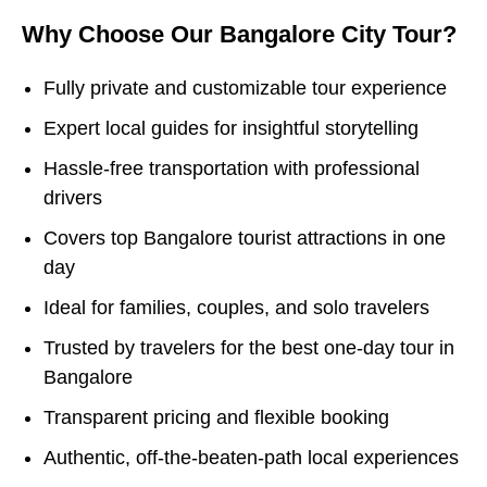
Why Choose Our Bangalore City Tour?
Fully private and customizable tour experience
Expert local guides for insightful storytelling
Hassle-free transportation with professional
drivers
Covers top Bangalore tourist attractions in one
day
Ideal for families, couples, and solo travelers
Trusted by travelers for the best one-day tour in
Bangalore
Transparent pricing and flexible booking
Authentic, off-the-beaten-path local experiences