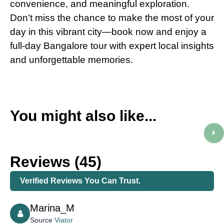
convenience, and meaningful exploration.
Don’t miss the chance to make the most of your
day in this vibrant city—book now and enjoy a
full-day Bangalore tour with expert local insights
and unforgettable memories.
You might also like...
Reviews (45)
Verified Reviews You Can Trust.
Marina_M
Source
Viator