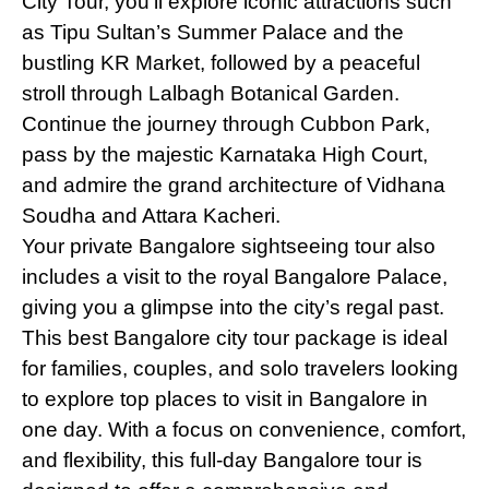
City Tour, you'll explore iconic attractions such
as Tipu Sultan’s Summer Palace and the
bustling KR Market, followed by a peaceful
stroll through Lalbagh Botanical Garden.
Continue the journey through Cubbon Park,
pass by the majestic Karnataka High Court,
and admire the grand architecture of Vidhana
Soudha and Attara Kacheri.
Your private Bangalore sightseeing tour also
includes a visit to the royal Bangalore Palace,
giving you a glimpse into the city’s regal past.
This best Bangalore city tour package is ideal
for families, couples, and solo travelers looking
to explore top places to visit in Bangalore in
one day. With a focus on convenience, comfort,
and flexibility, this full-day Bangalore tour is