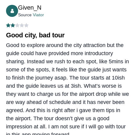
Given_N
Source
Viator
Good city, bad tour
Good to explore around the city attraction but the
guide could have provided more introductory
sharing. Instead we rush to each spot, like 5mins in
some of the spots, it feels like the guide just wants
to finish the journey asap. The tour starts at 10ish
and the guide leaves us at 3ish. What’s worse is
they want to charge us for the airport drop while we
are way ahead of schedule and it has never been
agreed. And this is right after i gave them tips in
the airport. The tour doesn’t give us a good
impression at all. I am not sure if I will go with tour
in this app moving forward..