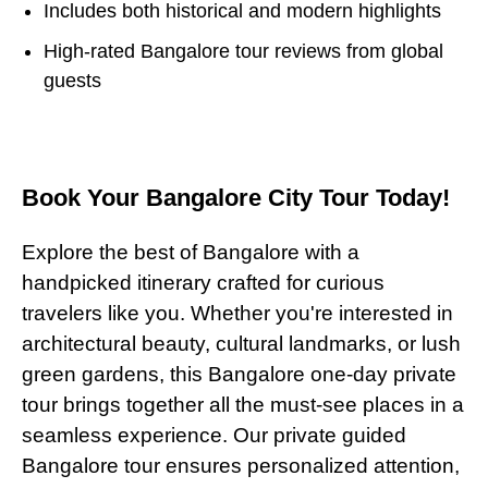
Includes both historical and modern highlights
High-rated Bangalore tour reviews from global
guests
Book Your Bangalore City Tour Today!
Explore the best of Bangalore with a
handpicked itinerary crafted for curious
travelers like you. Whether you're interested in
architectural beauty, cultural landmarks, or lush
green gardens, this Bangalore one-day private
tour brings together all the must-see places in a
seamless experience. Our private guided
Bangalore tour ensures personalized attention,