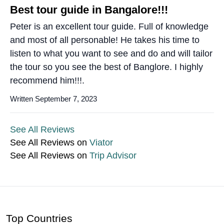
Best tour guide in Bangalore!!!
Peter is an excellent tour guide. Full of knowledge
and most of all personable! He takes his time to
listen to what you want to see and do and will tailor
the tour so you see the best of Banglore. I highly
recommend him!!!.
Written September 7, 2023
See All Reviews
See All Reviews on
Viator
See All Reviews on
Trip Advisor
Top Countries