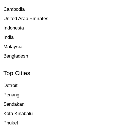
Cambodia
United Arab Emirates
Indonesia
India
Malaysia
Bangladesh
Top Cities
Detroit
Penang
Sandakan
Kota Kinabalu
Phuket