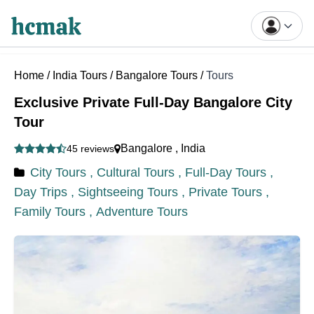
Home
/
India Tours
/
Bangalore Tours
/
Tours
Exclusive Private Full-Day Bangalore City
Tour
Bangalore
,
India
45 reviews
City Tours ,
Cultural Tours ,
Full-Day Tours ,
Day Trips ,
Sightseeing Tours ,
Private Tours ,
Family Tours ,
Adventure Tours