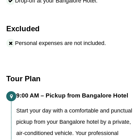
Drop-off at your Bangalore Hotel.
Excluded
Personal expenses are not included.
Tour Plan
9:00 AM – Pickup from Bangalore Hotel
Start your day with a comfortable and punctual
pickup from your Bangalore hotel by a private,
air-conditioned vehicle. Your professional