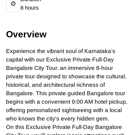
8 hours
Overview
Experience the vibrant soul
of
Karnataka’s
capital with our Exclusive Private Full-Day
Bangalore City Tour, an immersive 8-hour
private tour designed to showcase the cultural,
historical, and architectural richness of
Bangalore. This private guided Bangalore tour
begins with a convenient 9:00 AM hotel pickup,
offering personalized sightseeing with a local
who knows the city's every hidden gem.
On this Exclusive Private Full-Day Bangalore