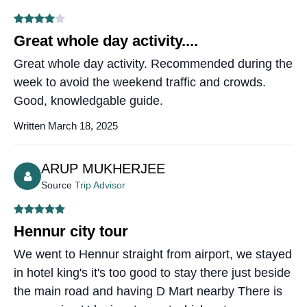
Great whole day activity....
Great whole day activity. Recommended during the
week to avoid the weekend traffic and crowds.
Good, knowledgable guide.
Written March 18, 2025
ARUP MUKHERJEE
Source
Trip Advisor
Hennur city tour
We went to Hennur straight from airport, we stayed
in hotel king's it's too good to stay there just beside
the main road and having D Mart nearby There is