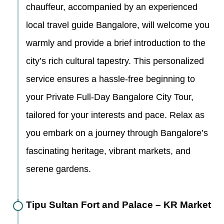
chauffeur, accompanied by an experienced
local travel guide Bangalore, will welcome you
warmly and provide a brief introduction to the
city’s rich cultural tapestry. This personalized
service ensures a hassle-free beginning to
your Private Full-Day Bangalore City Tour,
tailored for your interests and pace. Relax as
you embark on a journey through Bangalore’s
fascinating heritage, vibrant markets, and
serene gardens.
Tipu Sultan Fort and Palace – KR Market