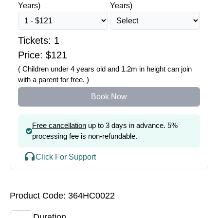
Years)
Years)
Tickets:
1
Price: $
121
( Children under 4 years old and 1.2m in height can join
with a parent for free. )
Book Now
Free cancellation
up to 3 days in advance. 5%
processing fee is non-refundable.
Click For Support
Product Code: 364HC0022
Duration