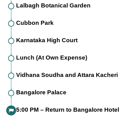
Lalbagh Botanical Garden
Cubbon Park
Karnataka High Court
Lunch (At Own Expense)
Vidhana Soudha and Attara Kacheri
Bangalore Palace
5:00 PM – Return to Bangalore Hotel