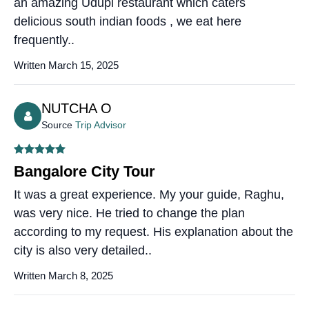
an amazing Udupi restaurant which caters
delicious south indian foods , we eat here
frequently..
Written March 15, 2025
NUTCHA O
Source
Trip Advisor
Bangalore City Tour
It was a great experience. My your guide, Raghu,
was very nice. He tried to change the plan
according to my request. His explanation about the
city is also very detailed..
Written March 8, 2025