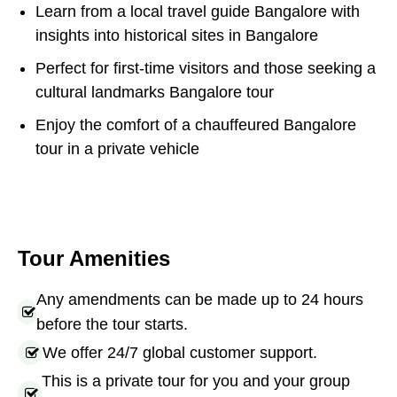
Learn from a local travel guide Bangalore with
insights into historical sites in Bangalore
Perfect for first-time visitors and those seeking a
cultural landmarks Bangalore tour
Enjoy the comfort of a chauffeured Bangalore
tour in a private vehicle
Tour Amenities
Any amendments can be made up to 24 hours
before the tour starts.
We offer 24/7 global customer support.
This is a private tour for you and your group