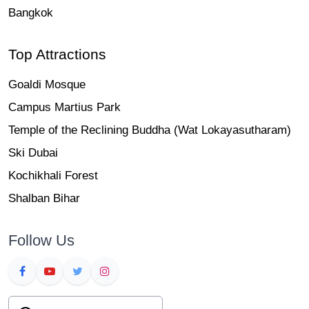
Bangkok
Top Attractions
Goaldi Mosque
Campus Martius Park
Temple of the Reclining Buddha (Wat Lokayasutharam)
Ski Dubai
Kochikhali Forest
Shalban Bihar
Follow Us