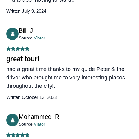
Written July 9, 2024
Bill_J
Source
Viator
great tour!
had a great time thanks to my guide Peter & the
driver who brought me to very interesting places
throughout the city!.
Written October 12, 2023
Mohammed_R
Source
Viator