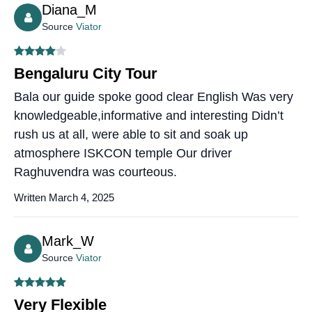
Diana_M
Source
Viator
Bengaluru City Tour
Bala our guide spoke good clear English Was very
knowledgeable,informative and interesting Didn’t
rush us at all, were able to sit and soak up
atmosphere ISKCON temple Our driver
Raghuvendra was courteous.
Written March 4, 2025
Mark_W
Source
Viator
Very Flexible