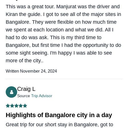
This was a great tour. Manjurat was the driver and
Kiran the guide. I got to see all of the major sites in
Bangalore. They were flexible on how much time
we spent at each location and what we did. All I
had to do was ask. This is my third time to
Bangalore, but first time I had the opportunity to do
some sight seeing. I'm happy I was able to see
more of the city..
Written November 24, 2024
Craig L
Source
Trip Advisor
Highlights of Bangalore city in a day
Great trip for our short stay in Bangalore, got to