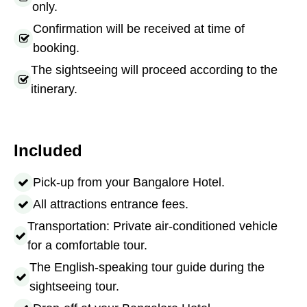
only.
Confirmation will be received at time of
booking.
The sightseeing will proceed according to the
itinerary.
Included
Pick-up from your Bangalore Hotel.
All attractions entrance fees.
Transportation: Private air-conditioned vehicle
for a comfortable tour.
The English-speaking tour guide during the
sightseeing tour.