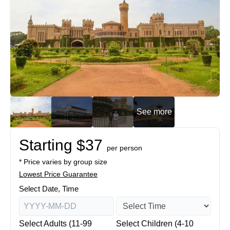
See more
Starting $37
per person
* Price varies by group size
Lowest Price Guarantee
Select Date, Time
Select Adults (11-99
Select Children (4-10