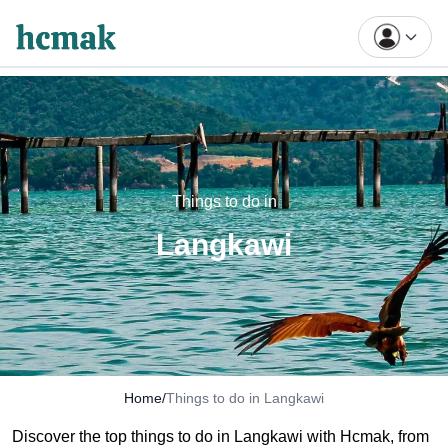
Things to do in
Langkawi
Home
/
Things to do in Langkawi
Discover the top things
to
do in Langkawi with Hcmak, from