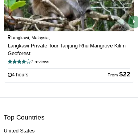
Langkawi, Malaysia,
Langkawi Private Tour Tanjung Rhu Mangrove Kilim
Geoforest
7 reviews
$22
4 hours
From
Top Countries
United States