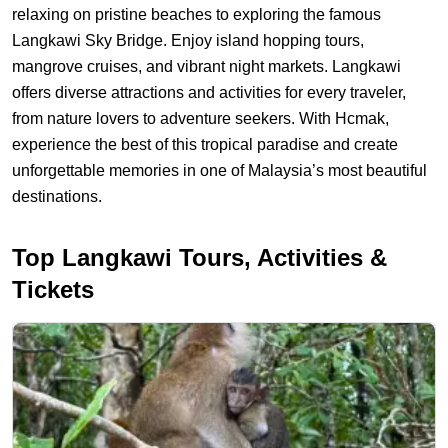
relaxing on pristine beaches to exploring the famous
Langkawi Sky Bridge. Enjoy island hopping tours,
mangrove cruises, and vibrant night markets. Langkawi
offers diverse attractions and activities for every traveler,
from nature lovers to adventure seekers. With Hcmak,
experience the best of this tropical paradise and create
unforgettable memories in one
of
Malaysia’s most beautiful
destinations.
Hcmak: THE TOP 3 Things To Do in Langkawi | Attractions & Act
Top Langkawi Tours, Activities &
Tickets