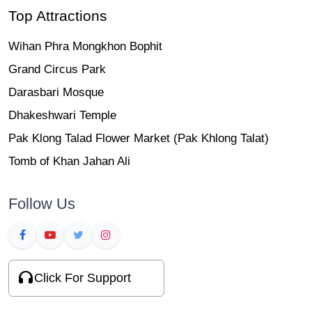
Top Attractions
Wihan Phra Mongkhon Bophit
Grand Circus Park
Darasbari Mosque
Dhakeshwari Temple
Pak Klong Talad Flower Market (Pak Khlong Talat)
Tomb of Khan Jahan Ali
Follow Us
Click For Support