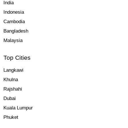
India
Indonesia
Cambodia
Bangladesh
Malaysia
Top Cities
Langkawi
Khulna
Rajshahi
Dubai
Kuala Lumpur
Phuket