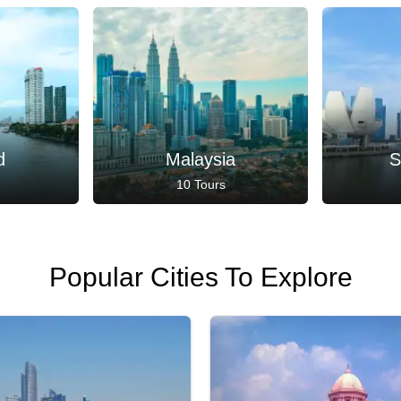
d
Malaysia
S
10 Tours
Popular Cities To Explore