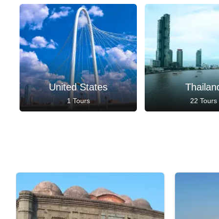
United States
Thailan
1 Tours
22 Tours