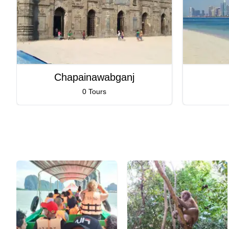
Chapainawabganj
0 Tours