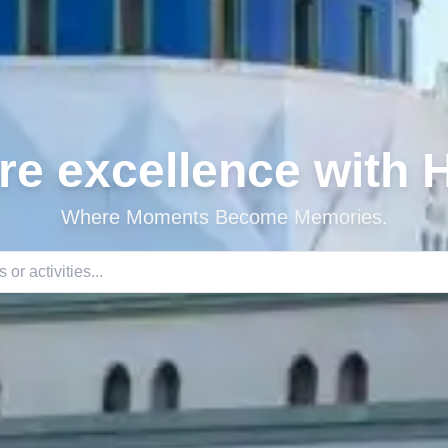
re excellence with
Where Moments Become Memories.