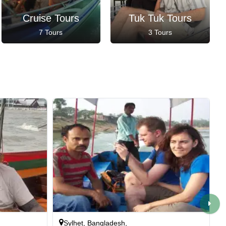
Cruise Tours
Tuk Tuk Tours
7 Tours
3 Tours
Sylhet, Bangladesh,