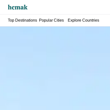
Top Destinations
Popular Cities
Explore Countries