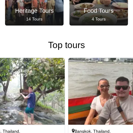
Heritage Tours
Food Tours
14 Tours
4 Tours
Top tours
, Thailand,
Bangkok, Thailand,