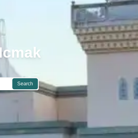
 Hcmak
Search