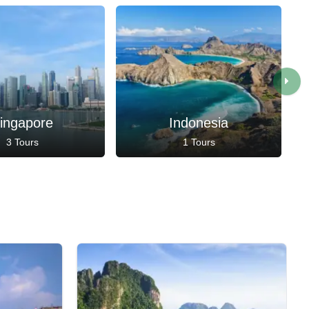
ingapore
Indonesia
3 Tours
1 Tours