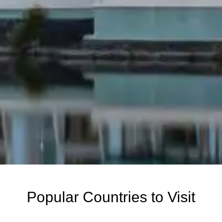
Popular Countries to Visit