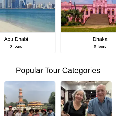
Abu Dhabi
Dhaka
0 Tours
9 Tours
Popular Tour Categories