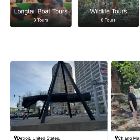
Longtail Boat Tours
Wildlife Tours
3 Tours
8 Tours
Detroit, United States,
Chiang Mai