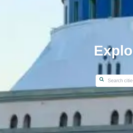
Explo