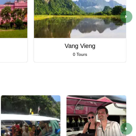
Vang Vieng
0 Tours